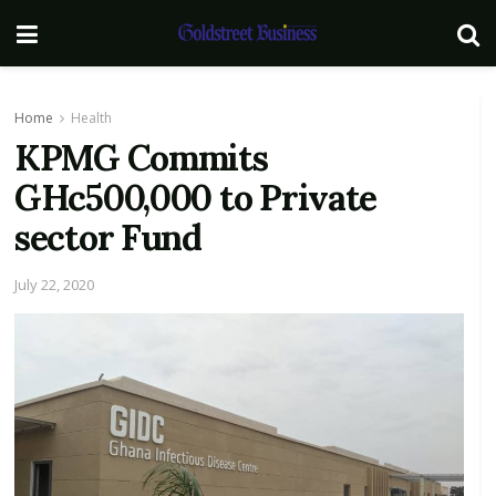
Home
Health
KPMG Commits
GHc500,000 to Private
sector Fund
July 22, 2020