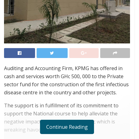
Auditing and Accounting Firm, KPMG has offered in
cash and services worth GHc 500, 000 to the Private
sector fund for the construction of the first infectious
disease centre in the country and other projects.
The support is in fulfillment of its commitment to
support the National course to help alleviate the
negative impact of the global pandemic which is
Continue Reading
wreaking havoc on economies.