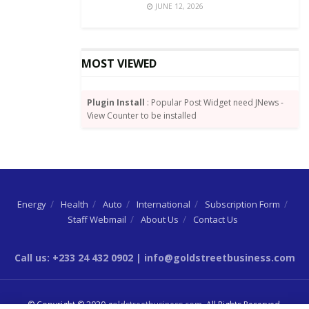
JUNE 12, 2026
with the Trustees to execute the Kayayo project that
took place in April during the lockdown
MOST VIEWED
Plugin Install
: Popular Post Widget need JNews -
View Counter to be installed
Energy
Health
Auto
International
Subscription Form
Staff Webmail
About Us
Contact Us
Call us: +233 24 432 0902 | info@goldstreetbusiness.com
© Copyright © 2020
goldstreetbusiness.com
. All Rights Reserved.