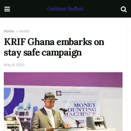
Home
Health
KRIF Ghana embarks on
stay safe campaign
May 8, 2020