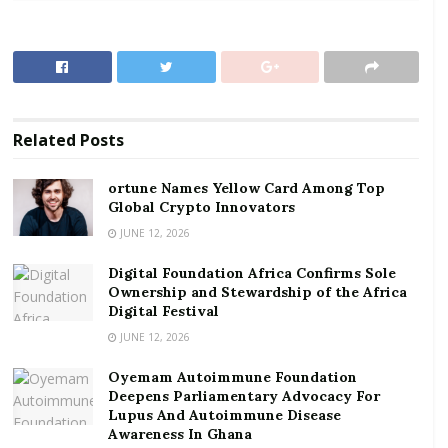
contracting the virus.
RELATED POSTS
ortune Names Yellow Card Among Top Global
Crypto Innovators
Related
Posts
Digital Foundation Africa Confirms Sole
Ownership and Stewardship of the Africa Digital
ortune Names Yellow Card Among Top
Festival
Global Crypto Innovators
JUNE 12, 2026
To facilitate this campaign, KRIF Ghana Limited is
Digital Foundation Africa Confirms Sole
offering what it calls “the best quality, easy to use”
Ownership and Stewardship of the Africa
Money Counting Machines at “the lowest prices” to
Digital Festival
enable people to process money using the machines
JUNE 12, 2026
at all times.
Oyemam Autoimmune Foundation
Deepens Parliamentary Advocacy For
The Executive Chairman of KRIF Ghana, Rev. Kennedy
Lupus And Autoimmune Disease
Okosun, noted that the aim of the campaign is to
Awareness In Ghana