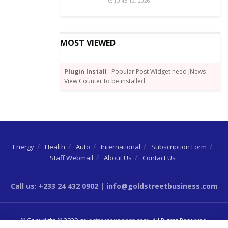
JUNE 12, 2026
MOST VIEWED
Plugin Install
: Popular Post Widget need JNews -
View Counter to be installed
Energy
Health
Auto
International
Subscription Form
Staff Webmail
About Us
Contact Us
Call us: +233 24 432 0902 | info@goldstreetbusiness.com
© Copyright © 2020
goldstreetbusiness.com
. All Rights Reserved.