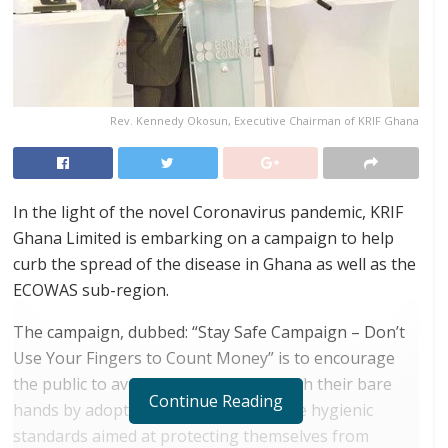
Rev. Kennedy Okosun, Executive Chairman of KRIF Ghana
In the light of the novel Coronavirus pandemic, KRIF
Ghana Limited is embarking on a campaign to help
curb the spread of the disease in Ghana as well as the
ECOWAS sub-region.
The campaign, dubbed: “Stay Safe Campaign – Don’t
Use Your Fingers to Count Money” is to encourage
the public to avoid counting money with their bare
Continue Reading
hands by adopting simple, but effective hygienic
standards aimed at protecting themselves from