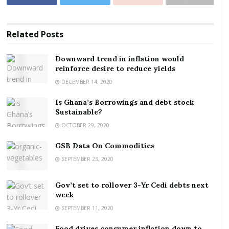
Related
Posts
Downward trend in inflation would
reinforce desire to reduce yields
DECEMBER 14, 2020
Is Ghana’s Borrowings and debt stock
Sustainable?
OCTOBER 29, 2020
GSB Data On Commodities
SEPTEMBER 23, 2020
Gov’t set to rollover 3-Yr Cedi debts next
week
SEPTEMBER 11, 2020
Food drives consumer inflation down to