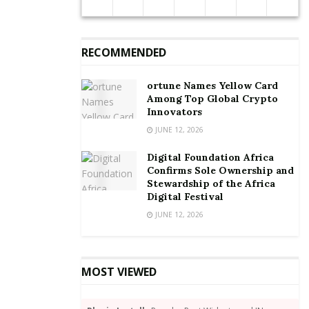
RECOMMENDED
ortune Names Yellow Card
Among Top Global Crypto
Innovators
JUNE 12, 2026
Digital Foundation Africa
Confirms Sole Ownership and
Stewardship of the Africa
Digital Festival
JUNE 12, 2026
MOST VIEWED