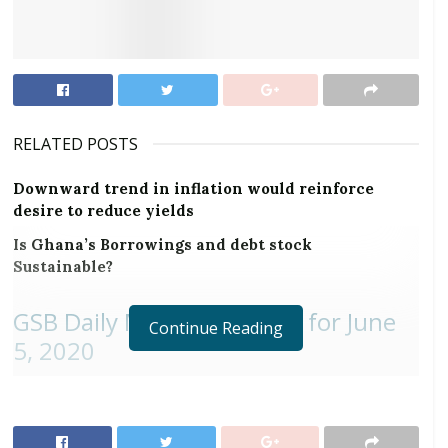
RELATED POSTS
Downward trend in inflation would reinforce
desire to reduce yields
Is Ghana’s Borrowings and debt stock
Sustainable?
GSB Daily Market Updates for June
Continue Reading
5, 2020