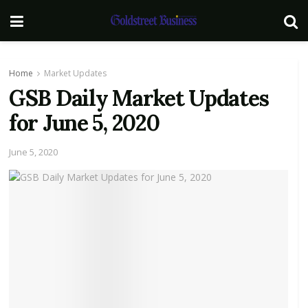
Home
Market Updates
GSB Daily Market Updates
for June 5, 2020
June 5, 2020