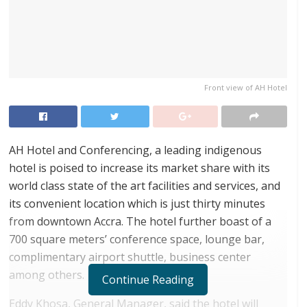
Front view of AH Hotel
AH Hotel and Conferencing, a leading indigenous
hotel is poised to increase its market share with its
world class state of the art facilities and services, and
its convenient location which is just thirty minutes
from downtown Accra. The hotel further boast of a
700 square meters’ conference space, lounge bar,
complimentary airport shuttle, business center
among others.
Continue Reading
Eddy Khosa, General Manager, said the hotel will