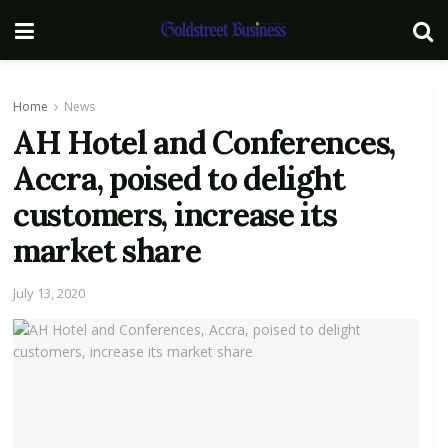
Home
News
AH Hotel and Conferences,
Accra, poised to delight
customers, increase its
market share
July 13, 2020