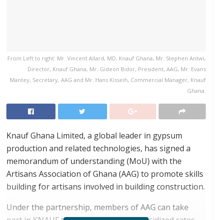
From Left to right: Mr. Vincent Allard, MD, Knauf Ghana, Mr. Stephen Antwi,
Director, Knauf Ghana, Mr. Gideon Bidor, President, AAG, Mr. Evans
Mantey, Secretary, AAG and Mr. Hans Kisseih, Commercial Manager, Knauf
Ghana.
Knauf Ghana Limited, a global leader in gypsum
production and related technologies, has signed a
memorandum of understanding (MoU) with the
Artisans Association of Ghana (AAG) to promote skills
building for artisans involved in building construction.
Under the partnership, members of AAG can take