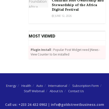
Confirms Sole Ownership and
Stewardship of the Africa
Digital Festival
JUNE 12, 2026
MOST VIEWED
Plugin Install
: Popular Post Widget need JNews -
View Counter to be installed
Energy
Health
Auto
International
Subscription Form
Staff Webmail
About Us
Contact Us
Call us: +233 24 432 0902 | info@goldstreetbusiness.com