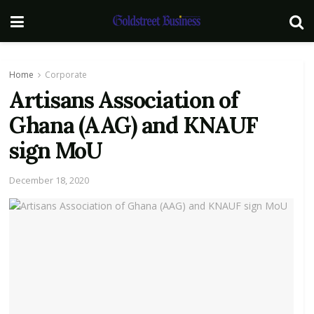
Home
Corporate
Artisans Association of
Ghana (AAG) and KNAUF
sign MoU
December 18, 2020