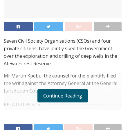
Seven Civil Society Organisations (CSOs) and four
private citizens, have jointly sued the Government
over the exploration and drilling of deep wells in the
Atewa Forest Reserve.
Mr Martin Kpebu, the counsel for the plaintiffs filed
the writ against the Attorney General at the General
Jurisdiction Court (High Court) Division.
Continue Reading
RELATED POSTS
ortune Names Yellow Card Among Top Global
Crypto Innovators