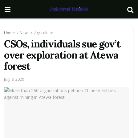
Home
News
Agriculture
CSOs, individuals sue gov’t
over exploration at Atewa
forest
July 8, 2020