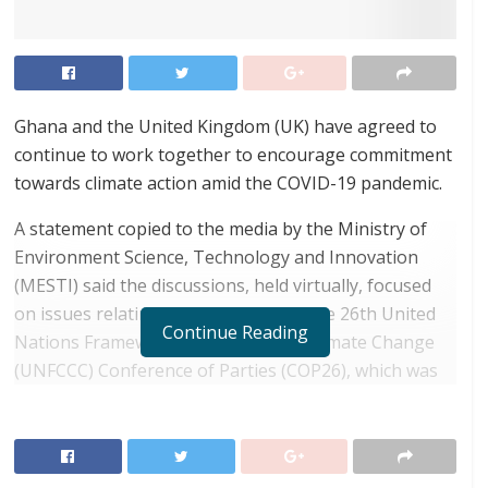
Ghana and the United Kingdom (UK) have agreed to
continue to work together to encourage commitment
towards climate action amid the COVID-19 pandemic.
A statement copied to the media by the Ministry of
Environment Science, Technology and Innovation
(MESTI) said the discussions, held virtually, focused
on issues relating to a new date for the 26th United
Continue Reading
Nations Framework Convention on Climate Change
(UNFCCC) Conference of Parties (COP26), which was
scheduled to be held at Glasgow, UK, in November
2020.
RELATED POSTS