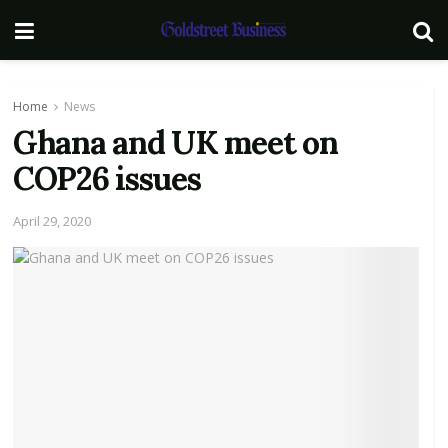
Home
News
Ghana and UK meet on
COP26 issues
April 29, 2020