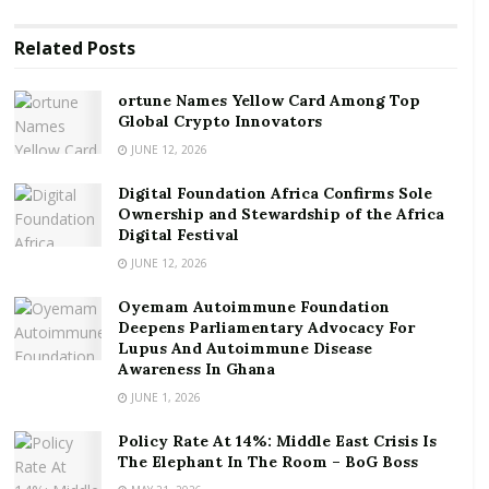
ortune Names Yellow Card Among Top Global
Related
Posts
Crypto Innovators
Digital Foundation Africa Confirms Sole
ortune Names Yellow Card Among Top
Global Crypto Innovators
Ownership and Stewardship of the Africa Digital
Festival
JUNE 12, 2026
Digital Foundation Africa Confirms Sole
Professor Kwabena Frimpong-Boateng, the Minister
Ownership and Stewardship of the Africa
of Environment Science Technology and Innovation,
Digital Festival
Mr Iain Walker, the UK Ambassador to Ghana and Mr
JUNE 12, 2026
Paul Arkwright, the Regional Ambassador for Africa
Oyemam Autoimmune Foundation
on COP 26 were some of the key persons who
Deepens Parliamentary Advocacy For
participated in the meeting, the statement said.
Lupus And Autoimmune Disease
Awareness In Ghana
The statement said the representatives also
JUNE 1, 2026
discussed the health and economic impact of COVID-
Policy Rate At 14%: Middle East Crisis Is
19 on both countries.
The Elephant In The Room – BoG Boss