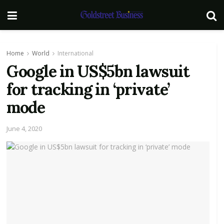
Home
World
International
Google in US$5bn lawsuit
for tracking in ‘private’
mode
June 4, 2020