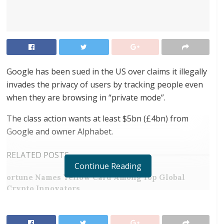
Google has been sued in the US over claims it illegally
invades the privacy of users by tracking people even
when they are browsing in “private mode”.
The class action wants at least $5bn (£4bn) from
Google and owner Alphabet.
RELATED POSTS
Continue Reading
ortune Names Yellow Card Among Top Global
Crypto Innovators
Digital Foundation Africa Confirms Sole
Ownership and Stewardship of the Africa Digital