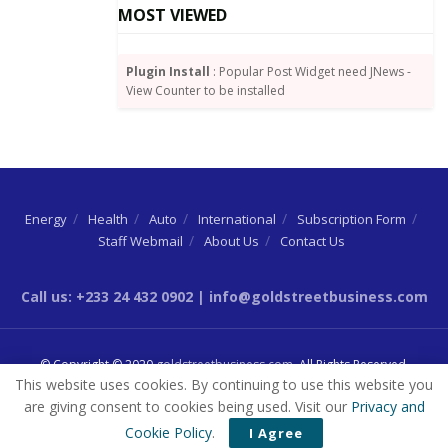
MOST VIEWED
Plugin Install
: Popular Post Widget need JNews -
View Counter to be installed
Energy
Health
Auto
International
Subscription Form
Staff Webmail
About Us
Contact Us
Call us: +233 24 432 0902 | info@goldstreetbusiness.com
© Copyright © 2020
goldstreetbusiness.com
. All Rights Reserved.
This website uses cookies. By continuing to use this website you
are giving consent to cookies being used. Visit our
Privacy and
Cookie Policy
.
I Agree