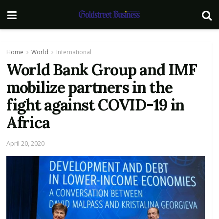
Home
World
International
World Bank Group and IMF
mobilize partners in the
fight against COVID-19 in
Africa
April 20, 2020