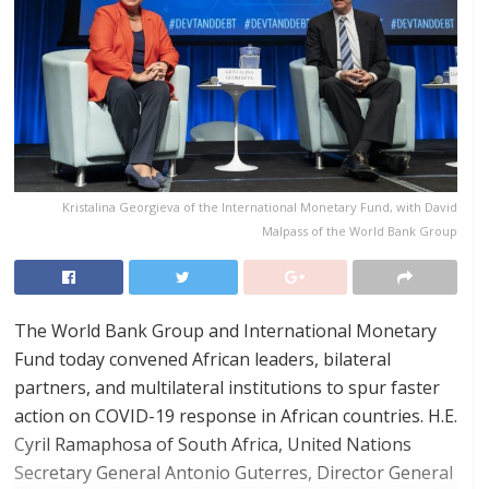
Kristalina Georgieva of the International Monetary Fund, with David
Malpass of the World Bank Group
The World Bank Group and International Monetary
Fund today convened African leaders, bilateral
partners, and multilateral institutions to spur faster
action on COVID-19 response in African countries. H.E.
Cyril Ramaphosa of South Africa, United Nations
Secretary General Antonio Guterres, Director General