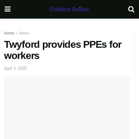
Home
News
Twyford provides PPEs for
workers
April 3, 2020