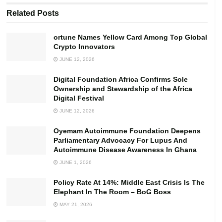
Digital Foundation Africa Confirms Sole Ownership and
Related
Posts
Stewardship of the Africa Digital Festival
ortune Names Yellow Card Among Top Global
Crypto Innovators
As part of the measures, the company has provided the
JUNE 12, 2026
requisite personal protective equipment (PPEs) including
nose masks and veronica buckets to ensure frequent
Digital Foundation Africa Confirms Sole
hand washing as well as ensuring social distancing.
Ownership and Stewardship of the Africa
Digital Festival
Security personnel at the entrance of the company have
JUNE 12, 2026
also been provided with thermometer guns to check the
Oyemam Autoimmune Foundation Deepens
temperature of those who move in and out of the
Parliamentary Advocacy For Lupus And
premises.
Autoimmune Disease Awareness In Ghana
JUNE 1, 2026
The management debunked rumours that it had decided
not to allow the workers to go home after work even
Policy Rate At 14%: Middle East Crisis Is The
Elephant In The Room – BoG Boss
though the region not on lockdown.
MAY 21, 2026
Speaking to journalists, David Yevugah, Human