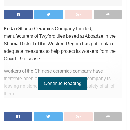
Keda (Ghana) Ceramics Company Limited,
manufacturers of Twyford tiles based at Aboadze in the
Shama District of the Western Region has put in place
adequate measures to help protect its workers from the
Covid-19 disease.
Workers of the Chinese ceramics company have
therefore been asked not to panic as the company is
Continue Reading
leaving no stone unturned to ensure the safety of all of
them.
RELATED POSTS
ortune Names Yellow Card Among Top Global Crypto
Innovators