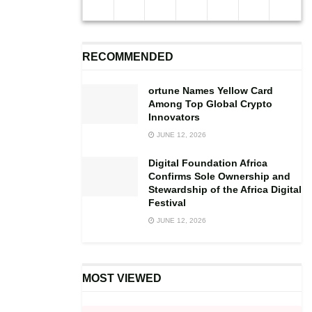
pandemic facing the country, changes.
“So we have not sacked any worker or asked any of them
RECOMMENDED
not to go home. However, all those who did not take part
in the voluntary lockdown had been asked to stay at their
ortune Names Yellow Card
homes until the outbreak of COVID 19 in the country is
Among Top Global Crypto
resolved”, he noted.
Innovators
JUNE 12, 2026
Digital Foundation Africa
Confirms Sole Ownership and
Stewardship of the Africa Digital
Festival
JUNE 12, 2026
MOST VIEWED