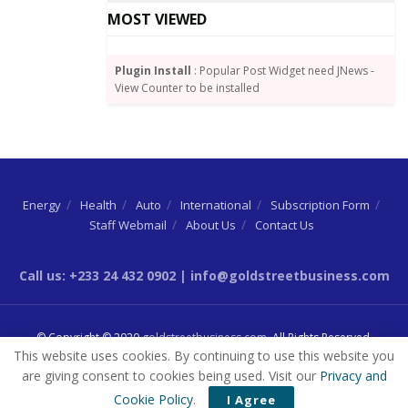
Johnson shut down swathes of the economy.
MOST VIEWED
Plugin Install
: Popular Post Widget need JNews -
View Counter to be installed
Energy
Health
Auto
International
Subscription Form
Staff Webmail
About Us
Contact Us
Call us: +233 24 432 0902 | info@goldstreetbusiness.com
© Copyright © 2020
goldstreetbusiness.com
. All Rights Reserved.
This website uses cookies. By continuing to use this website you
are giving consent to cookies being used. Visit our
Privacy and
Cookie Policy
.
I Agree