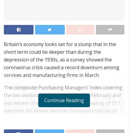
Britain’s economy looks set for a slump that in the
short term could be deeper than during the
depression of the 1930s, as a survey showed the
coronavirus crisis caused a record downturn among
services and manufacturing firms in March.
The composite Purchasing Managers’ Index covering
the two sectors fell to 36.0 from 53.0 in February and
Continue Reading
was weaker than a preliminary ‘flash’ reading of 37.1,
data firm IHS Markit and the Chartered Institute of
Procurement and Supply said.
RELATED POSTS