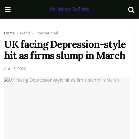
Home
World
International
UK facing Depression-style
hit as firms slump in March
April 5, 2020