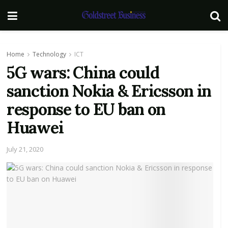
Home
Technology
ICT
5G wars: China could
sanction Nokia & Ericsson in
response to EU ban on
Huawei
July 21, 2020