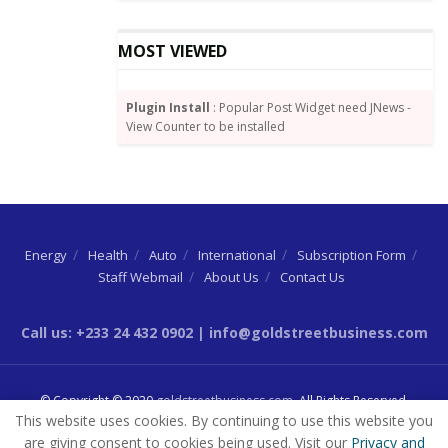
MOST VIEWED
Plugin Install
: Popular Post Widget need JNews -
View Counter to be installed
Energy
Health
Auto
International
Subscription Form
Staff Webmail
About Us
Contact Us
Call us: +233 24 432 0902 | info@goldstreetbusiness.com
© Copyright © 2020
goldstreetbusiness.com
. All Rights Reserved.
This website uses cookies. By continuing to use this website you
are giving consent to cookies being used. Visit our
Privacy and