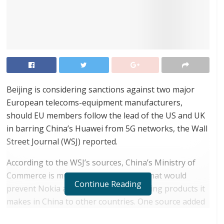
Beijing is considering sanctions against two major
European telecoms-equipment manufacturers,
should EU members follow the lead of the US and UK
in barring China’s Huawei from 5G networks, the Wall
Street Journal (WSJ) reported.
According to the WSJ’s sources, China’s Ministry of
Commerce is mulling export controls that would
Continue Reading
prevent Nokia and Ericsson from sending products it
makes in China to other countries. One source added
that the measures may be applied only in the event of