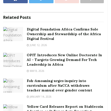
RELATED POSTS
Digital Foundation Africa Confirms Sole
Related
Posts
Ownership and Stewardship of the Africa Digital
Festival
Digital Foundation Africa Confirms Sole
Ownership and Stewardship of the Africa
OPIT Introduces New Online Doctorate In AI –
Digital Festival
Targets Growing Demand For Tech Leadership in
Africa
JUNE 12, 2026
OPIT Introduces New Online Doctorate In
AI – Targets Growing Demand For Tech
Leadership in Africa
The Chief Executive Officer of CITSYS Limited Henry
MAY 8, 2026
Nyako in his remarks expressed his profound
Foh-Amoaning urges inquiry into
gratitude to the community for its continued support
curriculum after NaCCA withdraws
to the company over the years which has enabled the
teacher manual over gender content
company to operate in a peaceful conducive
JANUARY 14, 2026
environment
Yellow Card Releases Report on Stablecoin