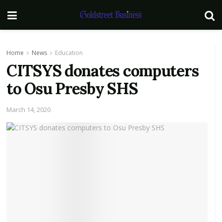
Home
News
Education
CITSYS donates computers
to Osu Presby SHS
March 14, 2020