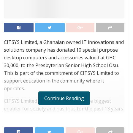
CITSYS Limited, a Ghanaian owned IT innovations and
solutions company has donated 10 special purpose
desktop computers and accessories valued at GHC
30,000 to the Presbyterian Senior High School Osu.
This is part of the commitment of CITSYS Limited to
support education in the community where it
operates.
Continue Reading
CITSYS Limited believes education is the biggest
enabler for society and has thus for the past 13 years
been supporting education at the primary, secondary
and tertiary levels.