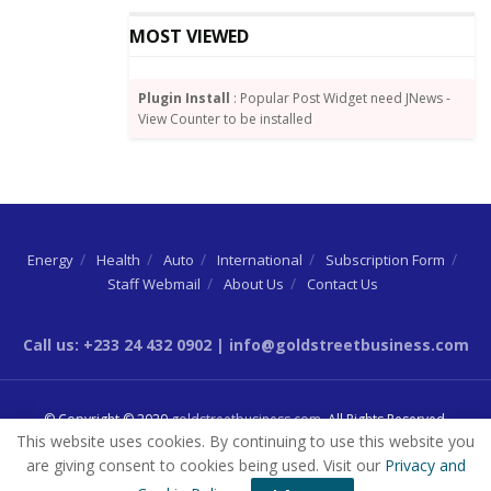
MOST VIEWED
Plugin Install
: Popular Post Widget need JNews -
View Counter to be installed
Energy
Health
Auto
International
Subscription Form
Staff Webmail
About Us
Contact Us
Call us: +233 24 432 0902 | info@goldstreetbusiness.com
© Copyright © 2020
goldstreetbusiness.com
. All Rights Reserved.
This website uses cookies. By continuing to use this website you
are giving consent to cookies being used. Visit our
Privacy and