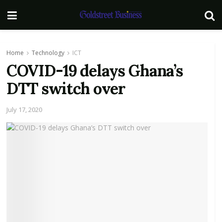
Home
Technology
ICT
COVID-19 delays Ghana’s
DTT switch over
July 17, 2020