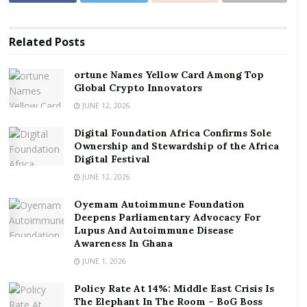
ortune Names Yellow Card Among Top Global
Crypto Innovators
Digital Foundation Africa Confirms Sole
Related
Posts
Ownership and Stewardship of the Africa Digital
Festival
ortune Names Yellow Card Among Top
Global Crypto Innovators
The inability to complete the switchover process –
JUNE 12, 2026
which would have further provided more digital
Digital Foundation Africa Confirms Sole
spectrum for usage – has recently forced the
Ownership and Stewardship of the Africa
Communications Ministry to take draconian actions
Digital Festival
against the State Broadcaster, Ghana Broadcasting
JUNE 12, 2026
Corporation (GBC), directing GBC to reduce its
Oyemam Autoimmune Foundation
channels from the current six to three.
Deepens Parliamentary Advocacy For
Lupus And Autoimmune Disease
This means the Corporation will have to reduce its
Awareness In Ghana
operations significantly , which will in turn impose
JUNE 1, 2026
serious budgetary and human resource challenge on
Policy Rate At 14%: Middle East Crisis Is
its operations, a statement from GBC indicates.
The Elephant In The Room – BoG Boss