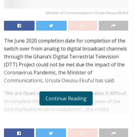
Minister of Communications, Ursula Owusu-Ekuful
The June 2020 completion date for completion of the
switch over from analog to digital broadcast channels
through the Ghana’s Digital Terrestrial Television
(DTT) Project could not be met due the impact of the
Coronavirus Pandemic, the Minister of
Communications, Ursula Owusu-Ekuful has said.
“We are faced with a pandemic which makes it difficult
Continue Reading
to complete the switchover process because of the
cost implications on broadcasters”, she noted.
RELATED POSTS