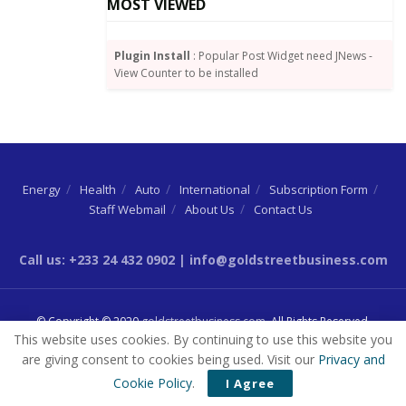
MOST VIEWED
existing platform’s capacity is already being fully
utilized – then this amounts to interference.
Plugin Install
: Popular Post Widget need JNews -
Already, GBC says it cannot halve the number of its
View Counter to be installed
channels being broadcast from six to three on the
DTT television platform, and is therefore urging the
National Communications Authority to intervene.
Energy
Health
Auto
International
Subscription Form
Staff Webmail
About Us
Contact Us
Source:
By Dundas Whigham
Call us: +233 24 432 0902 | info@goldstreetbusiness.com
© Copyright © 2020
goldstreetbusiness.com
. All Rights Reserved.
This website uses cookies. By continuing to use this website you
are giving consent to cookies being used. Visit our
Privacy and
Cookie Policy
.
I Agree