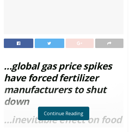
…global gas price spikes
have forced fertilizer
manufacturers to shut
down
Continue Reading
…inevitable effect on food
prices impending