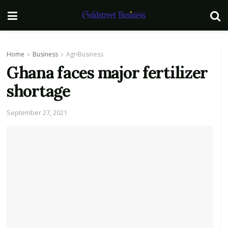
Home
Business
AgriBusiness
Ghana faces major fertilizer
shortage
September 27, 2021