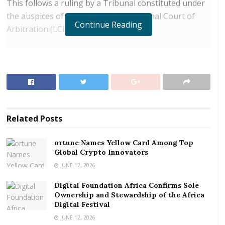
This follows a ruling by a Tribunal constituted under
the auspices of the London International Court of
Continue Reading
Arbitration (LCIA).
RELATED POSTS
ortune Names Yellow Card Among Top Global
Crypto Innovators
Digital Foundation Africa Confirms Sole
Ownership and Stewardship of the Africa Digital
Related
Posts
Festival
ortune Names Yellow Card Among Top
On 28th July 2021, a panel of three distinguished
Global Crypto Innovators
arbitrators issued an award in favour of the Bank of
JUNE 12, 2026
Ghana in the LCIA arbitration, dismissing all the
Digital Foundation Africa Confirms Sole
claims brought by Sibton Switch Systems Limited.
Ownership and Stewardship of the Africa
Digital Festival
The claims were dismissed due to the failure by
JUNE 12, 2026