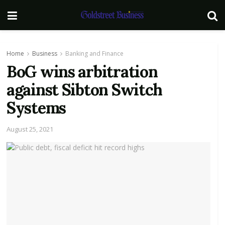
Home
Business
Banking and Finance
BoG wins arbitration
against Sibton Switch
Systems
August 25, 2021