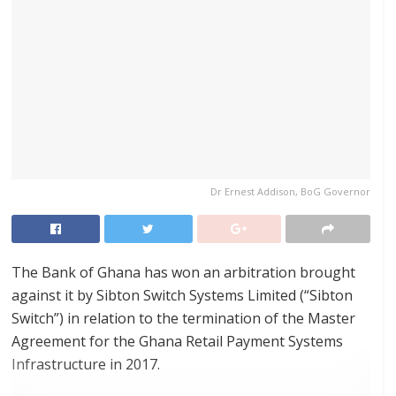
Dr Ernest Addison, BoG Governor
The Bank of Ghana has won an arbitration brought
against it by Sibton Switch Systems Limited (“Sibton
Switch”) in relation to the termination of the Master
Agreement for the Ghana Retail Payment Systems
Infrastructure in 2017.