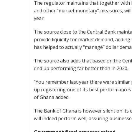
The regulator maintains that together with i
and other “market monetary” measures, will p
year.
The source close to the Central Bank maintai
provide liquidity for market demand, addi
has helped to actually “manage” dollar demand 
The source also adds that based on the Cent
end up performing far better than in 2020.
“You remember last year there were similar 
up registering one of its best performances 
of Ghana added.
The Bank of Ghana is however silent on its o
will indeed perform well, assuring businesses 