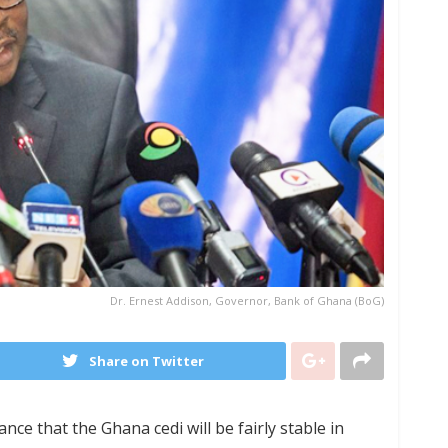
Dr. Ernest Addison, Governor, Bank of Ghana (BoG)
1
1
1
1
1
1
1
1
1
1
1
1
1
2
2
1
1
1
2
2
1
2
1
2
1
1
2
1
2
2
1
1
2
1
2
2
1
2
1
3
1
3
2
2
1
2
3
3
1
2
3
1
1
2
3
1
2
2
1
3
1
2
3
3
2
2
1
3
1
1
2
3
1
3
2
3
1
2
1
4
2
4
3
1
3
2
3
1
4
1
4
2
3
1
4
2
2
1
3
1
4
2
3
3
2
4
2
1
3
1
4
4
3
1
3
2
4
2
2
3
1
4
2
4
3
1
4
2
3
1
1
2
5
3
5
1
4
2
4
3
1
4
2
5
1
2
5
1
3
1
4
2
5
3
3
2
4
2
5
1
3
1
4
4
3
5
1
3
2
4
2
5
5
1
4
2
4
3
5
1
3
3
1
4
2
5
3
5
1
1
4
2
5
3
1
4
2
2
3
6
4
6
2
5
3
5
1
1
4
2
5
3
6
1
2
3
6
2
4
2
5
1
3
6
1
4
4
3
5
1
3
6
2
4
2
5
5
1
4
6
2
4
3
5
1
3
6
6
2
5
3
5
1
4
6
2
4
1
4
2
5
3
6
1
4
6
2
2
5
1
3
6
1
4
2
5
3
Share on Twitter
4
5
8
6
8
4
7
2
5
7
3
3
6
2
4
7
5
8
3
4
5
8
4
6
2
4
7
3
5
8
3
6
6
2
5
7
3
5
8
4
6
2
4
7
7
3
6
8
4
6
2
5
7
3
5
8
8
4
7
2
5
7
3
6
8
4
6
2
3
6
2
4
7
2
5
8
3
6
8
4
4
7
3
5
8
3
6
2
4
7
2
5
5
6
9
7
9
5
8
3
6
8
4
4
7
3
5
8
6
9
4
5
6
9
5
7
3
5
8
4
6
9
4
7
7
3
6
8
4
6
9
5
7
3
5
8
8
4
7
9
5
7
3
6
8
4
6
9
9
5
8
3
6
8
4
7
9
5
7
3
4
7
3
5
8
3
6
9
4
7
9
5
5
8
4
6
9
4
7
3
5
8
3
6
10
10
10
10
10
10
10
10
10
10
10
10
10
6
7
8
6
9
4
7
9
5
5
8
4
6
9
7
5
6
7
6
8
4
6
9
5
7
5
8
8
4
7
9
5
7
6
8
4
6
9
9
5
8
6
8
4
7
9
5
7
6
9
4
7
9
5
8
6
8
4
5
8
4
6
9
4
7
5
8
6
6
9
5
7
5
8
4
6
9
4
7
11
11
10
10
10
11
11
10
11
10
11
10
10
11
10
11
11
10
10
11
10
11
11
10
11
10
7
8
9
7
5
8
6
6
9
5
7
8
6
7
8
7
9
5
7
6
8
6
9
9
5
8
6
8
7
9
5
7
6
9
7
9
5
8
6
8
7
5
8
6
9
7
9
5
6
9
5
7
5
8
6
9
7
7
6
8
6
9
5
7
5
8
12
10
12
11
11
10
11
12
12
10
11
12
10
10
11
12
10
11
11
10
12
10
11
12
12
11
11
10
12
10
10
11
12
10
12
11
12
10
11
8
9
8
6
9
7
7
6
8
9
7
8
9
8
6
8
7
9
7
6
9
7
9
8
6
8
7
8
6
9
7
9
8
6
9
7
8
6
7
6
8
6
9
7
8
8
7
9
7
6
8
6
9
10
13
11
13
12
10
12
11
12
10
13
10
13
11
12
10
13
11
11
10
12
10
13
11
12
12
11
13
11
10
12
10
13
13
12
10
12
11
13
11
11
12
10
13
11
13
12
10
13
11
12
10
9
9
7
8
8
7
9
8
9
9
7
9
8
8
7
8
9
7
9
8
9
7
8
9
7
8
9
7
8
7
9
7
8
9
9
8
8
7
9
7
ce that the Ghana cedi will be fairly stable in
11
12
15
13
15
11
14
12
14
10
10
13
11
14
12
15
10
11
12
15
11
13
11
14
10
12
15
10
13
13
12
14
10
12
15
11
13
11
14
14
10
13
15
11
13
12
14
10
12
15
15
11
14
12
14
10
13
15
11
13
10
13
11
14
12
15
10
13
15
11
11
14
10
12
15
10
13
11
14
12
9
9
9
9
9
9
9
9
9
9
9
9
12
13
16
14
16
12
15
10
13
15
11
11
14
10
12
15
13
16
11
12
13
16
12
14
10
12
15
11
13
16
11
14
14
10
13
15
11
13
16
12
14
10
12
15
15
11
14
16
12
14
10
13
15
11
13
16
16
12
15
10
13
15
11
14
16
12
14
10
11
14
10
12
15
10
13
16
11
14
16
12
12
15
11
13
16
11
14
10
12
15
10
13
13
14
17
15
17
13
16
11
14
16
12
12
15
11
13
16
14
17
12
13
14
17
13
15
11
13
16
12
14
17
12
15
15
11
14
16
12
14
17
13
15
11
13
16
16
12
15
17
13
15
11
14
16
12
14
17
17
13
16
11
14
16
12
15
17
13
15
11
12
15
11
13
16
11
14
17
12
15
17
13
13
16
12
14
17
12
15
11
13
16
11
14
14
15
18
16
18
14
17
12
15
17
13
13
16
12
14
17
15
18
13
14
15
18
14
16
12
14
17
13
15
18
13
16
16
12
15
17
13
15
18
14
16
12
14
17
17
13
16
18
14
16
12
15
17
13
15
18
18
14
17
12
15
17
13
16
18
14
16
12
13
16
12
14
17
12
15
18
13
16
18
14
14
17
13
15
18
13
16
12
14
17
12
15
15
16
19
17
19
15
18
13
16
18
14
14
17
13
15
18
16
19
14
15
16
19
15
17
13
15
18
14
16
19
14
17
17
13
16
18
14
16
19
15
17
13
15
18
18
14
17
19
15
17
13
16
18
14
16
19
19
15
18
13
16
18
14
17
19
15
17
13
14
17
13
15
18
13
16
19
14
17
19
15
15
18
14
16
19
14
17
13
15
18
13
16
16
17
20
18
20
16
19
14
17
19
15
15
18
14
16
19
17
20
15
16
17
20
16
18
14
16
19
15
17
20
15
18
18
14
17
19
15
17
20
16
18
14
16
19
19
15
18
20
16
18
14
17
19
15
17
20
20
16
19
14
17
19
15
18
20
16
18
14
15
18
14
16
19
14
17
20
15
18
20
16
16
19
15
17
20
15
18
14
16
19
14
17