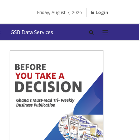
Friday, August 7, 2026
Login
s
GSB Data Services