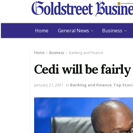
Home
General News
Business
Home
Business
Banking and Finance
Cedi will be fairly
January 21, 2021
in
Banking and Finance
,
Top Stori