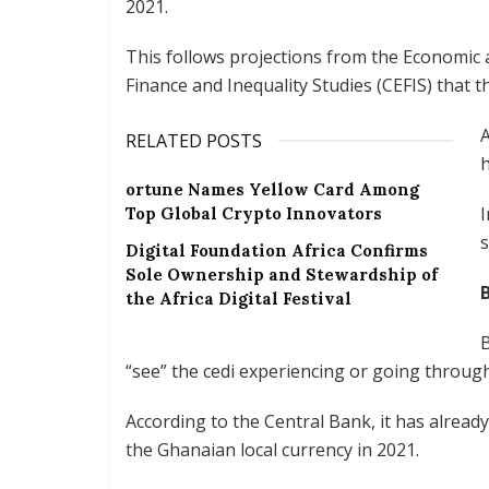
2021.
This follows projections from the Economic
Finance and Inequality Studies (CEFIS) that th
A
RELATED POSTS
h
ortune Names Yellow Card Among
I
Top Global Crypto Innovators
s
Digital Foundation Africa Confirms
Sole Ownership and Stewardship of
the Africa Digital Festival
B
“see” the cedi experiencing or going through a
According to the Central Bank, it has already 
the Ghanaian local currency in 2021.