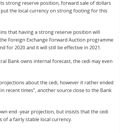
ts strong reserve position, forward sale of dollars
ut the local currency on strong footing for this
ns that having a strong reserve position will
ng the Foreign Exchange Forward Auction programme
for 2020 and it will still be effective in 2021.
ral Bank owns internal forecast, the cedi may even
projections about the cedi, however it rather ended
in recent times”, another source close to the Bank
wn end -year projection, but insists that the cedi
of a fairly stable local currency.