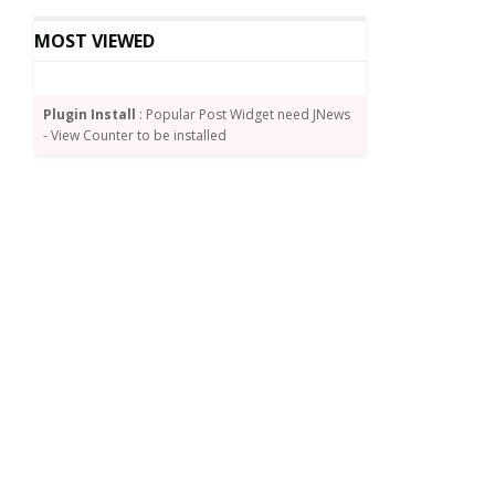
MOST VIEWED
Plugin Install
: Popular Post Widget need JNews
- View Counter to be installed