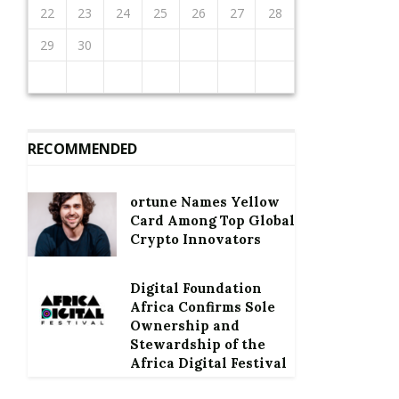
24
25
28
26
28
24
27
22
25
27
23
23
26
22
24
27
25
28
23
24
25
28
24
26
22
24
27
23
25
28
23
26
26
22
25
27
23
25
28
24
26
22
24
27
27
23
26
28
24
26
22
25
27
23
25
28
28
24
27
22
25
27
23
26
28
24
26
22
23
26
22
24
27
22
25
28
23
26
28
24
24
27
23
25
28
23
26
22
24
27
22
25
22
23
24
25
26
27
28
31
31
29
30
29
30
31
31
29
30
30
29
30
31
29
30
31
29
30
31
29
30
31
29
29
29
30
31
30
30
29
29
29
30
RECOMMENDED
ortune Names Yellow
Card Among Top Global
Crypto Innovators
Digital Foundation
Africa Confirms Sole
Ownership and
Stewardship of the
Africa Digital Festival