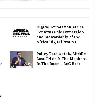
Digital Foundation Africa
Confirms Sole Ownership
and Stewardship of the
Africa Digital Festival
Policy Rate At 14%: Middle
East Crisis Is The Elephant
or
In The Room – BoG Boss
h