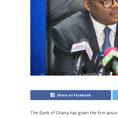
Share on Facebook
The Bank of Ghana has given the firm assuran