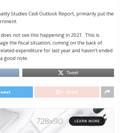
lity Studies Cedi Outlook Report, primarily put the
ernment.
does not see this happening in 2021. This is
age the fiscal situation, coming on the back of
 related expenditure for last year and haven’t ended
 a good note.
Tweet
Tweet
Share