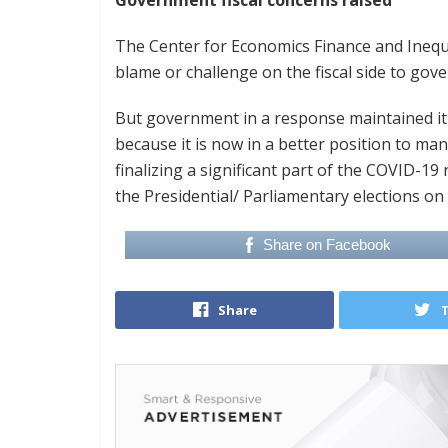
Government fiscal concerns raised
The Center for Economics Finance and Inequa
blame or challenge on the fiscal side to gov
But government in a response maintained it 
because it is now in a better position to man
finalizing a significant part of the COVID-19
the Presidential/ Parliamentary elections on
Share on Facebook
Share