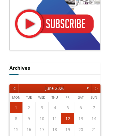
Archives
<
>
June 2026
▼
MON
TUE
WED
THU
FRI
SAT
SUN
3
4
7
5
7
3
6
1
4
6
2
2
5
1
3
6
4
7
2
3
4
7
3
5
1
3
6
2
4
7
2
5
5
1
4
6
2
4
7
3
5
1
3
6
6
2
5
7
3
5
1
4
6
2
4
7
7
3
6
1
4
6
2
5
7
3
5
1
2
5
1
3
6
1
4
7
2
5
7
3
3
6
2
4
7
2
5
1
3
6
1
4
1
2
3
4
5
6
7
10
11
14
12
14
10
13
11
13
12
10
13
11
14
10
11
14
10
12
10
13
11
14
12
12
11
13
11
14
10
12
10
13
13
12
14
10
12
11
13
11
14
14
10
13
11
13
12
14
10
12
12
10
13
11
14
12
14
10
10
13
11
14
12
10
13
11
8
9
9
8
9
8
9
9
8
9
8
9
8
9
8
9
8
9
8
8
9
9
9
8
8
8
9
10
11
12
13
14
17
18
21
19
21
17
20
15
18
20
16
16
19
15
17
20
18
21
16
17
18
21
17
19
15
17
20
16
18
21
16
19
19
15
18
20
16
18
21
17
19
15
17
20
20
16
19
21
17
19
15
18
20
16
18
21
21
17
20
15
18
20
16
19
21
17
19
15
16
19
15
17
20
15
18
21
16
19
21
17
17
20
16
18
21
16
19
15
17
20
15
18
15
16
17
18
19
20
21