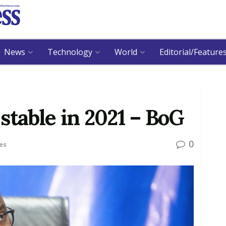
News
Technology
World
Editorial/Feature
 stable in 2021 – BoG
0
es