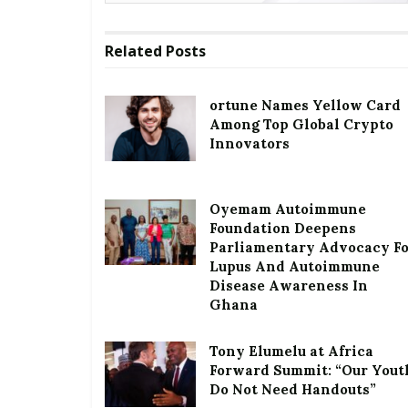
Related
Posts
ortune Names Yellow Card
Among Top Global Crypto
Innovators
Oyemam Autoimmune
Foundation Deepens
Parliamentary Advocacy F
Lupus And Autoimmune
Disease Awareness In
Ghana
Tony Elumelu at Africa
Forward Summit: “Our Yout
Do Not Need Handouts”