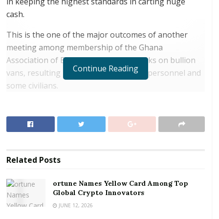
in keeping the highest standards in carting huge
cash.
This is the one of the major outcomes of another
meeting among membership of the Ghana
Association of Bankers on recent attacks on bullion
Continue Reading
vans, resulting in a death of a security personnel and
some civilians.
RELATED POSTS
ortune Names Yellow Card Among Top Global
Crypto Innovators
Digital Foundation Africa Confirms Sole
Related
Posts
Ownership and Stewardship of the Africa Digital
Festival
ortune Names Yellow Card Among Top
Global Crypto Innovators
“The Association hereby reiterates its commitment
JUNE 12, 2026
and resolve to working with the national security