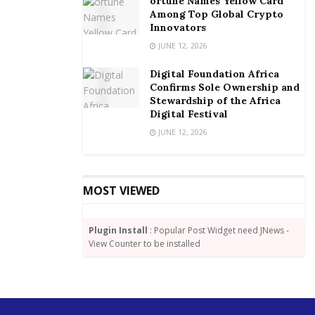
ortune Names Yellow Card
Among Top Global Crypto
Innovators
JUNE 12, 2026
Source:
Joy Business
Tags:
Bank of Ghana
Ghana Association of Bankers
Digital Foundation Africa
Confirms Sole Ownership and
Stewardship of the Africa
Digital Festival
JUNE 12, 2026
MOST VIEWED
Plugin Install
: Popular Post Widget need JNews -
View Counter to be installed