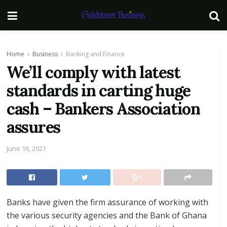
Home
Business
Banking and Finance
We’ll comply with latest
standards in carting huge
cash – Bankers Association
assures
June 16, 2021
Banks have given the firm assurance of working with
the various security agencies and the Bank of Ghana