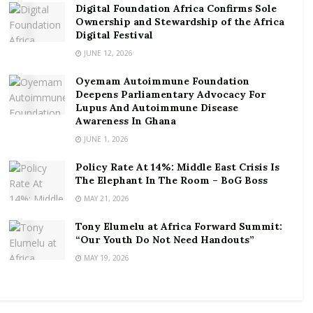
Digital Foundation Africa Confirms Sole
apparatus and to taking every measure to ensure the
Ownership and Stewardship of the Africa
highest level of compliance with industry standards”,
Digital Festival
it said in a statement.
JUNE 12, 2026
Oyemam Autoimmune Foundation
“We will continue keeping abreast with latest industry
Deepens Parliamentary Advocacy For
standards in compliance and certification
Lupus And Autoimmune Disease
requirements of Cash in Transit (CIT) operations;
Awareness In Ghana
strengthen our dialogue with the providers of CIT
JUNE 1, 2026
service to develop a comprehensive infrastructure;
Policy Rate At 14%: Middle East Crisis Is
and implement aggressively proactive approach to
The Elephant In The Room – BoG Boss
staying at the forefront of the continually evolving
MAY 21, 2026
security threats that the banking sector is exposed
Tony Elumelu at Africa Forward Summit:
to”, it explained further.
“Our Youth Do Not Need Handouts”
The association thereby reiterates its commitment
MAY 19, 2026
and resolve to working with the national security
apparatus and to taking every measure to ensure the
highest level of compliance with industry standards.