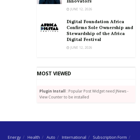
Innovators
continue to “aggressively grow our membership,
JUNE 12, 2026
because we need that critical mass, to change the
Digital Foundation Africa
conduct of business in this country for the better.”
Confirms Sole Ownership and
Stewardship of the Africa
Mr. Rockson Kwesi Dogbegah also used the
Digital Festival
opportunity to advice the new inductees on some
JUNE 12, 2026
responsibilities expected of them in their line of duty.
The obligations for the IoD-Gh
MOST VIEWED
members he listed to include:
Directors must receive approval for major
Plugin Install
: Popular Post Widget need JNews -
View Counter to be installed
transactions from shareholders
Board Meetings should be held at least once in
every six months
Directors should ensure that an interest register
is kept
Energy
Health
Auto
International
Subscription Form