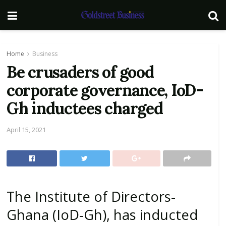
Home
Business
Be crusaders of good
corporate governance, IoD-
Gh inductees charged
April 15, 2021
The Institute of Directors-
Ghana (IoD-Gh), has inducted