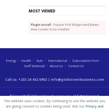
learnings, Vice President Bawumia presented a large,
bound folder detailing the origins and
MOST VIEWED
implementation plans for Government’s Agenda 111,
designed to make health care accessible and
Plugin Install
: Popular Post Widget need JNews -
affordable at the lowest level of society.
View Counter to be installed
A beaming Vice President Jagdeo described the
document as the “highlight” of his day.
Energy
Health
Auto
International
Subscription Form
Source:
Goldstreetbusiness
Staff Webmail
About Us
Contact Us
Tags:
Bharrat Jagdeo
Dr. Mahamudu Bawumia
Energy Commission
Ghana Gas
GNPC
Call us: +233 24 432 0902 | info@goldstreetbusiness.com
Petroleum Commission
© Copyright © 2020
goldstreetbusiness.com
. All Rights Reserved.
This website uses cookies. By continuing to use this website you
are giving consent to cookies being used. Visit our
Privacy and