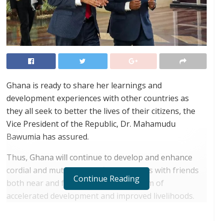
Ghana is ready to share her learnings and
development experiences with other countries as
they all seek to better the lives of their citizens, the
Vice President of the Republic, Dr. Mahamudu
Bawumia has assured.
Thus, Ghana will continue to develop and enhance
cordial and mutually beneficial relations with friends
Continue Reading
both near and far, with the ultimate aim of
accelerated development and improved livelihoods.
RELATED POSTS