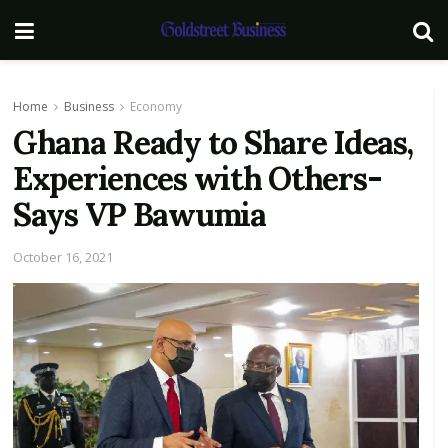
Home
Business
Economy
Ghana Ready to Share Ideas,
Experiences with Others-
Says VP Bawumia
October 16, 2021