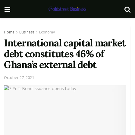
Home
Business
Economy
International capital market
debt constitutes 46% of
Ghana’s external debt
October 27, 2021