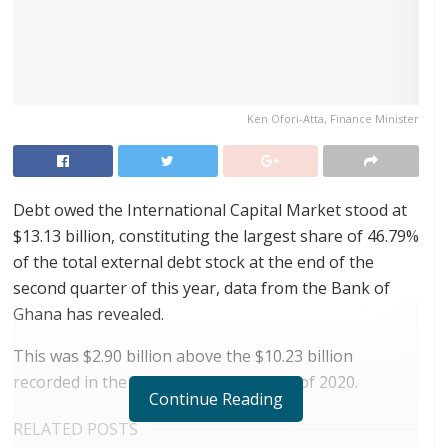
Ken Ofori-Atta, Finance Minister
Debt owed the International Capital Market stood at
$13.13 billion, constituting the largest share of 46.79%
of the total external debt stock at the end of the
second quarter of this year, data from the Bank of
Ghana has revealed.
This was $2.90 billion above the $10.23 billion
recorded in the corresponding period of 2020.
Continue Reading
RELATED POSTS