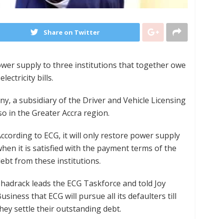
18
19
22
20
22
18
21
16
19
21
17
17
20
16
18
21
19
22
17
18
19
22
18
20
16
18
21
17
19
22
17
20
20
16
19
21
17
19
22
18
20
16
18
21
21
17
20
22
18
20
16
19
21
17
19
22
22
18
21
16
19
21
17
20
22
18
20
16
17
20
16
18
21
16
19
22
17
20
22
18
18
21
17
19
22
17
20
16
18
21
16
19
19
20
23
21
23
19
22
17
20
22
18
18
21
17
19
22
20
23
18
19
20
23
19
21
17
19
22
18
20
23
18
21
21
17
20
22
18
20
23
19
21
17
19
22
22
18
21
23
19
21
17
20
22
18
20
23
23
19
22
17
20
22
18
21
23
19
21
17
18
21
17
19
22
17
20
23
18
21
23
19
19
22
18
20
23
18
21
17
19
22
17
20
20
21
24
22
24
20
23
18
21
23
19
19
22
18
20
23
21
24
19
20
21
24
20
22
18
20
23
19
21
24
19
22
22
18
21
23
19
21
24
20
22
18
20
23
23
19
22
24
20
22
18
21
23
19
21
24
24
20
23
18
21
23
19
22
24
20
22
18
19
22
18
20
23
18
21
24
19
22
24
20
20
23
19
21
24
19
22
18
20
23
18
21
21
22
25
23
25
21
24
19
22
24
20
20
23
19
21
24
22
25
20
21
22
25
21
23
19
21
24
20
22
25
20
23
23
19
22
24
20
22
25
21
23
19
21
24
24
20
23
25
21
23
19
22
24
20
22
25
25
21
24
19
22
24
20
23
25
21
23
19
20
23
19
21
24
19
22
25
20
23
25
21
21
24
20
22
25
20
23
19
21
24
19
22
22
23
26
24
26
22
25
20
23
25
21
21
24
20
22
25
23
26
21
22
23
26
22
24
20
22
25
21
23
26
21
24
24
20
23
25
21
23
26
22
24
20
22
25
25
21
24
26
22
24
20
23
25
21
23
26
26
22
25
20
23
25
21
24
26
22
24
20
21
24
20
22
25
20
23
26
21
24
26
22
22
25
21
23
26
21
24
20
22
25
20
23
23
24
27
25
27
23
26
21
24
26
22
22
25
21
23
26
24
27
22
23
24
27
23
25
21
23
26
22
24
27
22
25
25
21
24
26
22
24
27
23
25
21
23
26
26
22
25
27
23
25
21
24
26
22
24
27
27
23
26
21
24
26
22
25
27
23
25
21
22
25
21
23
26
21
24
27
22
25
27
23
23
26
22
24
27
22
25
21
23
26
21
24
25
26
29
27
29
25
28
23
26
28
24
24
27
23
25
28
26
29
24
25
26
29
25
27
23
25
28
24
26
29
24
27
27
23
26
28
24
26
29
25
27
23
25
28
28
24
27
29
25
27
23
26
28
24
26
29
25
28
23
26
28
24
27
29
25
27
23
24
27
23
25
28
23
26
29
24
27
29
25
25
28
24
26
29
24
27
23
25
28
23
26
26
27
30
28
30
26
29
24
27
29
25
25
28
24
26
29
27
30
25
26
27
30
26
28
24
26
29
25
27
30
25
28
28
24
27
29
25
27
30
26
28
24
26
29
25
28
30
26
28
24
27
29
25
27
30
26
29
24
27
29
25
28
30
26
28
24
25
28
24
26
29
24
27
30
25
28
30
26
26
29
25
27
30
25
28
24
26
29
24
27
27
28
31
29
27
30
25
28
30
26
26
29
25
27
30
28
31
26
27
28
31
27
29
25
27
30
26
28
31
26
29
25
28
30
26
28
31
27
29
25
27
30
26
29
27
29
25
28
30
26
28
31
27
30
25
28
30
26
29
27
29
25
26
29
25
27
30
25
28
31
26
29
27
27
30
26
28
31
26
29
25
27
30
25
28
28
29
30
28
31
26
29
27
27
30
26
28
31
29
27
28
29
28
30
26
28
31
27
29
27
30
26
29
27
29
28
30
26
28
31
27
30
28
30
26
29
27
29
28
31
26
29
27
30
28
30
26
27
30
26
28
31
26
29
27
30
28
28
31
27
29
27
30
26
28
31
26
29
29
30
31
29
27
30
28
28
31
27
29
30
28
29
29
27
29
28
30
28
31
27
30
28
30
29
27
29
28
31
29
27
30
28
30
29
27
30
28
31
29
27
28
31
27
29
27
30
28
31
29
28
30
28
31
27
29
27
30
30
31
30
28
31
29
28
30
31
29
30
30
28
30
29
29
28
31
29
30
28
30
29
30
28
31
29
30
28
31
29
30
28
29
28
30
28
31
29
30
29
29
28
30
28
31
Share on Twitter
30
31
30
30
31
30
31
30
31
30
31
30
31
30
30
30
31
30
30
31
31
31
31
31
31
31
31
wer supply to three institutions that together owe
ectricity bills.
ny, a subsidiary of the Driver and Vehicle Licensing
so in the Greater Accra region.
ccording to ECG, it will only restore power supply
hen it is satisfied with the payment terms of the
ebt from these institutions.
hadrack leads the ECG Taskforce and told Joy
usiness that ECG will pursue all its defaulters till
hey settle their outstanding debt.