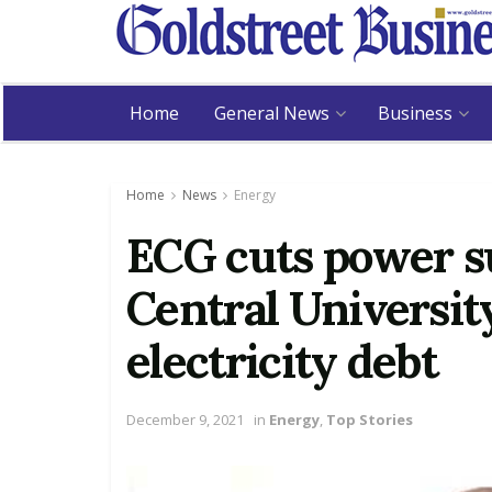
Home
General News
Business
Home
News
Energy
ECG cuts power su
Central Universi
electricity debt
December 9, 2021
in
Energy
,
Top Stories