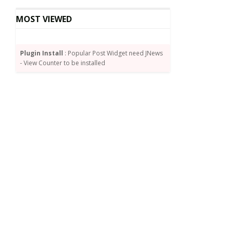
MOST VIEWED
Plugin Install
: Popular Post Widget need JNews
- View Counter to be installed