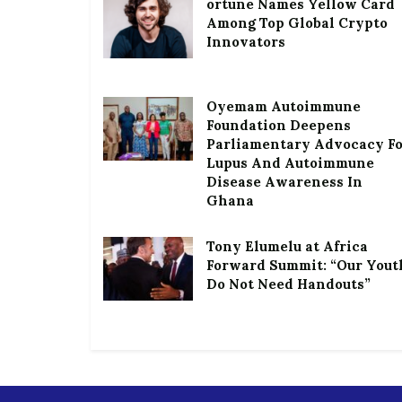
ortune Names Yellow Card
Among Top Global Crypto
Innovators
Oyemam Autoimmune
Foundation Deepens
Parliamentary Advocacy F
Lupus And Autoimmune
Disease Awareness In
Ghana
Tony Elumelu at Africa
Forward Summit: “Our Yout
Do Not Need Handouts”