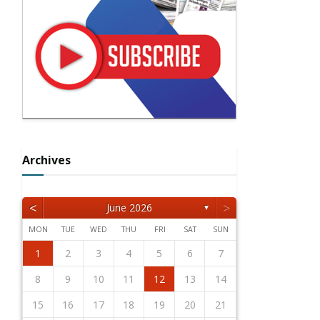
Archives
<
>
June 2026
▼
MON
TUE
WED
THU
FRI
SAT
SUN
3
4
7
5
7
3
6
1
4
6
2
2
5
1
3
6
4
7
2
3
4
7
3
5
1
3
6
2
4
7
2
5
5
1
4
6
2
4
7
3
5
1
3
6
6
2
5
7
3
5
1
4
6
2
4
7
7
3
6
1
4
6
2
5
7
3
5
1
2
5
1
3
6
1
4
7
2
5
7
3
3
6
2
4
7
2
5
1
3
6
1
4
1
2
3
4
5
6
7
10
11
14
12
14
10
13
11
13
12
10
13
11
14
10
11
14
10
12
10
13
11
14
12
12
11
13
11
14
10
12
10
13
13
12
14
10
12
11
13
11
14
14
10
13
11
13
12
14
10
12
12
10
13
11
14
12
14
10
10
13
11
14
12
10
13
11
8
9
9
8
9
8
9
9
8
9
8
9
8
9
8
9
8
9
8
8
9
9
9
8
8
8
9
10
11
12
13
14
17
18
21
19
21
17
20
15
18
20
16
16
19
15
17
20
18
21
16
17
18
21
17
19
15
17
20
16
18
21
16
19
19
15
18
20
16
18
21
17
19
15
17
20
20
16
19
21
17
19
15
18
20
16
18
21
21
17
20
15
18
20
16
19
21
17
19
15
16
19
15
17
20
15
18
21
16
19
21
17
17
20
16
18
21
16
19
15
17
20
15
18
15
16
17
18
19
20
21