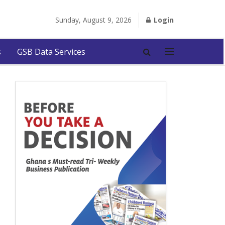
Sunday, August 9, 2026
Login
s
GSB Data Services