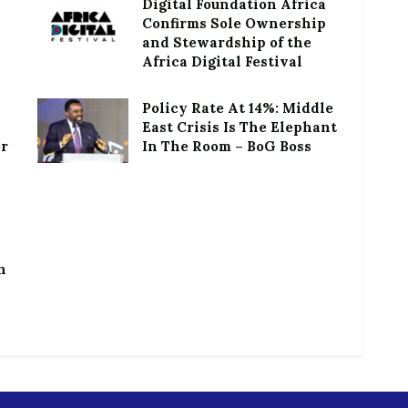
Digital Foundation Africa
Confirms Sole Ownership
and Stewardship of the
Africa Digital Festival
Policy Rate At 14%: Middle
East Crisis Is The Elephant
or
In The Room – BoG Boss
h