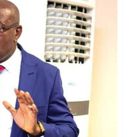
1
1
1
1
1
1
1
1
1
1
1
1
1
2
2
1
1
1
2
2
1
2
1
2
1
1
2
1
2
2
1
1
2
1
2
2
1
2
1
3
1
3
2
2
1
2
3
3
1
2
3
1
1
2
3
1
2
2
1
3
1
2
3
3
2
2
1
3
1
1
2
3
1
3
2
3
1
2
1
4
2
4
3
1
3
2
3
1
4
1
4
2
3
1
4
2
2
1
3
1
4
2
3
3
2
4
2
1
3
1
4
4
3
1
3
2
4
2
2
3
1
4
2
4
3
1
4
2
3
1
1
2
5
3
5
1
4
2
4
3
1
4
2
5
1
2
5
1
3
1
4
2
5
3
3
2
4
2
5
1
3
1
4
4
3
5
1
3
2
4
2
5
5
1
4
2
4
3
5
1
3
3
1
4
2
5
3
5
1
1
4
2
5
3
1
4
2
2
3
6
4
6
2
5
3
5
1
1
4
2
5
3
6
1
2
3
6
2
4
2
5
1
3
6
1
4
4
3
5
1
3
6
2
4
2
5
5
1
4
6
2
4
3
5
1
3
6
6
2
5
3
5
1
4
6
2
4
1
4
2
5
3
6
1
4
6
2
2
5
1
3
6
1
4
2
5
3
4
5
8
6
8
4
7
2
5
7
3
3
6
2
4
7
5
8
3
4
5
8
4
6
2
4
7
3
5
8
3
6
6
2
5
7
3
5
8
4
6
2
4
7
7
3
6
8
4
6
2
5
7
3
5
8
8
4
7
2
5
7
3
6
8
4
6
2
3
6
2
4
7
2
5
8
3
6
8
4
4
7
3
5
8
3
6
2
4
7
2
5
5
6
9
7
9
5
8
3
6
8
4
4
7
3
5
8
6
9
4
5
6
9
5
7
3
5
8
4
6
9
4
7
7
3
6
8
4
6
9
5
7
3
5
8
8
4
7
9
5
7
3
6
8
4
6
9
9
5
8
3
6
8
4
7
9
5
7
3
4
7
3
5
8
3
6
9
4
7
9
5
5
8
4
6
9
4
7
3
5
8
3
6
10
10
10
10
10
10
10
10
10
10
10
10
10
6
7
8
6
9
4
7
9
5
5
8
4
6
9
7
5
6
7
6
8
4
6
9
5
7
5
8
8
4
7
9
5
7
6
8
4
6
9
9
5
8
6
8
4
7
9
5
7
6
9
4
7
9
5
8
6
8
4
5
8
4
6
9
4
7
5
8
6
6
9
5
7
5
8
4
6
9
4
7
11
11
10
10
10
11
11
10
11
10
11
10
10
11
10
11
11
10
10
11
10
11
11
10
11
10
7
8
9
7
5
8
6
6
9
5
7
8
6
7
8
7
9
5
7
6
8
6
9
9
5
8
6
8
7
9
5
7
6
9
7
9
5
8
6
8
7
5
8
6
9
7
9
5
6
9
5
7
5
8
6
9
7
7
6
8
6
9
5
7
5
8
12
10
12
11
11
10
11
12
12
10
11
12
10
10
11
12
10
11
11
10
12
10
11
12
12
11
11
10
12
10
10
11
12
10
12
11
12
10
11
8
9
8
6
9
7
7
6
8
9
7
8
9
8
6
8
7
9
7
6
9
7
9
8
6
8
7
8
6
9
7
9
8
6
9
7
8
6
7
6
8
6
9
7
8
8
7
9
7
6
8
6
9
10
13
11
13
12
10
12
11
12
10
13
10
13
11
12
10
13
11
11
10
12
10
13
11
12
12
11
13
11
10
12
10
13
13
12
10
12
11
13
11
11
12
10
13
11
13
12
10
13
11
12
10
9
9
7
8
8
7
9
8
9
9
7
9
8
8
7
8
9
7
9
8
9
7
8
9
7
8
9
7
8
7
9
7
8
9
9
8
8
7
9
7
11
12
15
13
15
11
14
12
14
10
10
13
11
14
12
15
10
11
12
15
11
13
11
14
10
12
15
10
13
13
12
14
10
12
15
11
13
11
14
14
10
13
15
11
13
12
14
10
12
15
15
11
14
12
14
10
13
15
11
13
10
13
11
14
12
15
10
13
15
11
11
14
10
12
15
10
13
11
14
12
9
9
9
9
9
9
9
9
9
9
9
9
12
13
16
14
16
12
15
10
13
15
11
11
14
10
12
15
13
16
11
12
13
16
12
14
10
12
15
11
13
16
11
14
14
10
13
15
11
13
16
12
14
10
12
15
15
11
14
16
12
14
10
13
15
11
13
16
16
12
15
10
13
15
11
14
16
12
14
10
11
14
10
12
15
10
13
16
11
14
16
12
12
15
11
13
16
11
14
10
12
15
10
13
13
14
17
15
17
13
16
11
14
16
12
12
15
11
13
16
14
17
12
13
14
17
13
15
11
13
16
12
14
17
12
15
15
11
14
16
12
14
17
13
15
11
13
16
16
12
15
17
13
15
11
14
16
12
14
17
17
13
16
11
14
16
12
15
17
13
15
11
12
15
11
13
16
11
14
17
12
15
17
13
13
16
12
14
17
12
15
11
13
16
11
14
14
15
18
16
18
14
17
12
15
17
13
13
16
12
14
17
15
18
13
14
15
18
14
16
12
14
17
13
15
18
13
16
16
12
15
17
13
15
18
14
16
12
14
17
17
13
16
18
14
16
12
15
17
13
15
18
18
14
17
12
15
17
13
16
18
14
16
12
13
16
12
14
17
12
15
18
13
16
18
14
14
17
13
15
18
13
16
12
14
17
12
15
15
16
19
17
19
15
18
13
16
18
14
14
17
13
15
18
16
19
14
15
16
19
15
17
13
15
18
14
16
19
14
17
17
13
16
18
14
16
19
15
17
13
15
18
18
14
17
19
15
17
13
16
18
14
16
19
19
15
18
13
16
18
14
17
19
15
17
13
14
17
13
15
18
13
16
19
14
17
19
15
15
18
14
16
19
14
17
13
15
18
13
16
16
17
20
18
20
16
19
14
17
19
15
15
18
14
16
19
17
20
15
16
17
20
16
18
14
16
19
15
17
20
15
18
18
14
17
19
15
17
20
16
18
14
16
19
19
15
18
20
16
18
14
17
19
15
17
20
20
16
19
14
17
19
15
18
20
16
18
14
15
18
14
16
19
14
17
20
15
18
20
16
16
19
15
17
20
15
18
14
16
19
14
17