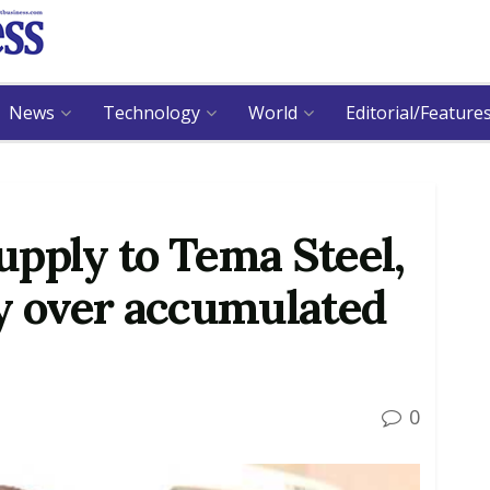
News
Technology
World
Editorial/Feature
pply to Tema Steel,
ty over accumulated
0