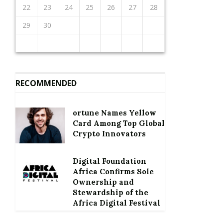
24
25
28
26
28
24
27
22
25
27
23
23
26
22
24
27
25
28
23
24
25
28
24
26
22
24
27
23
25
28
23
26
26
22
25
27
23
25
28
24
26
22
24
27
27
23
26
28
24
26
22
25
27
23
25
28
28
24
27
22
25
27
23
26
28
24
26
22
23
26
22
24
27
22
25
28
23
26
28
24
24
27
23
25
28
23
26
22
24
27
22
25
22
23
24
25
26
27
28
31
31
29
30
29
30
31
31
29
30
30
29
30
31
29
30
31
29
30
31
29
30
31
29
29
29
30
31
30
30
29
29
29
30
RECOMMENDED
ortune Names Yellow
Card Among Top Global
Crypto Innovators
Digital Foundation
Africa Confirms Sole
Ownership and
Stewardship of the
Africa Digital Festival