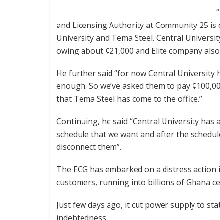
“
and Licensing Authority at Community 25 is d
University and Tema Steel. Central Universit
owing about ¢21,000 and Elite company also
He further said “for now Central University
enough. So we’ve asked them to pay ¢100,000
that Tema Steel has come to the office.”
Continuing, he said “Central University has a
schedule that we want and after the schedule
disconnect them”.
The ECG has embarked on a distress action i
customers, running into billions of Ghana ce
Just few days ago, it cut power supply to stat
indebtedness.