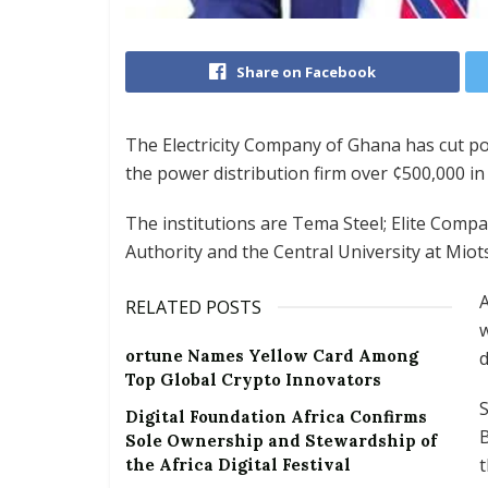
Share on Facebook
The Electricity Company of Ghana has cut po
the power distribution firm over ¢500,000 in el
The institutions are Tema Steel; Elite Compa
Authority and the Central University at Miot
A
RELATED POSTS
w
ortune Names Yellow Card Among
d
Top Global Crypto Innovators
S
Digital Foundation Africa Confirms
B
Sole Ownership and Stewardship of
t
the Africa Digital Festival