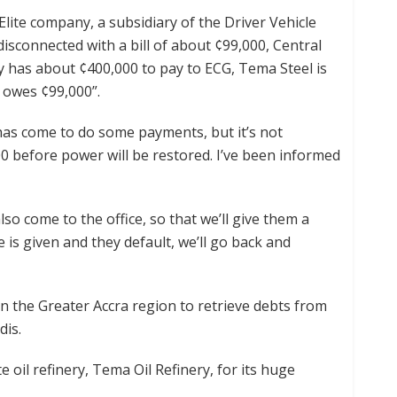
Elite company, a subsidiary of the Driver Vehicle
isconnected with a bill of about ¢99,000, Central
y has about ¢400,000 to pay to ECG, Tema Steel is
 owes ¢99,000”.
 has come to do some payments, but it’s not
 before power will be restored. I’ve been informed
lso come to the office, so that we’ll give them a
 is given and they default, we’ll go back and
n the Greater Accra region to retrieve debts from
dis.
e oil refinery, Tema Oil Refinery, for its huge