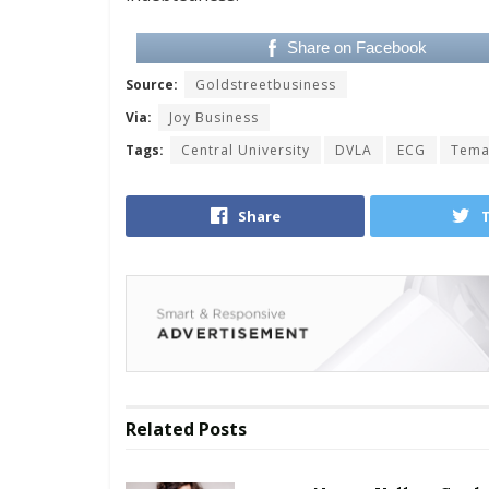
Share on Facebook
Source:
Goldstreetbusiness
Via:
Joy Business
Tags:
Central University
DVLA
ECG
Tema
Share
Related
Posts