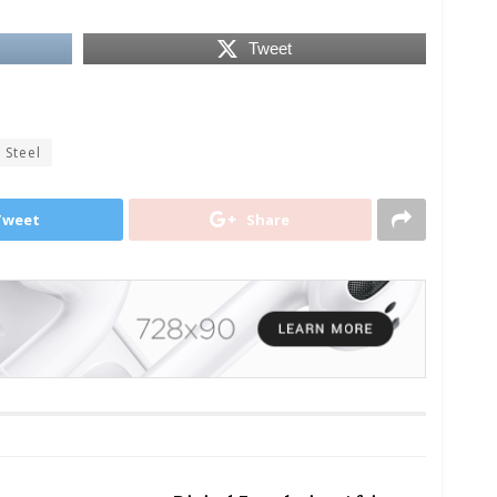
Tweet
 Steel
Tweet
Share