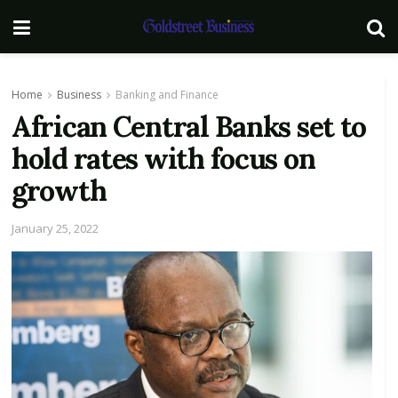
Home
Business
Banking and Finance
African Central Banks set to
hold rates with focus on
growth
January 25, 2022