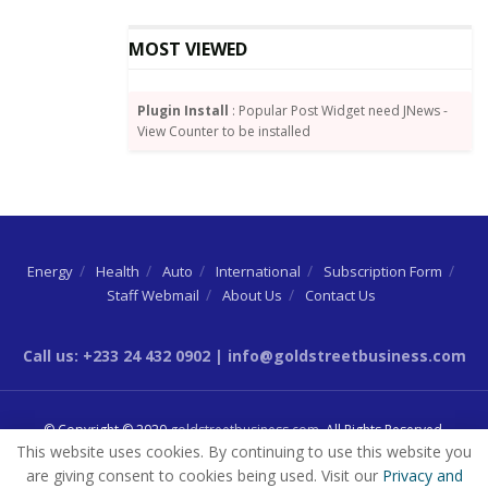
basis points increase.
MOST VIEWED
Mozambique, Jan. 26
MIMO interbank rate: 13.25%
Plugin Install
: Popular Post Widget need JNews -
View Counter to be installed
Inflation rate: 6.7% (Dec.)
The Banco de Mocambique will probably hold its
benchmark interest rate, a year after surprising with
a 300 basis-point hike, to ensure a durable economic
recovery.
Energy
Health
Auto
International
Subscription Form
Staff Webmail
About Us
Contact Us
It’s likely to maintain the prevailing stance “for some
time,” said Fausio Mussa, chief economist at Standard
Call us: +233 24 432 0902 | info@goldstreetbusiness.com
Bank Group Ltd.’s local unit.
That’s as the central bank sees inflation, which slowed
© Copyright © 2020
goldstreetbusiness.com
. All Rights Reserved.
for the first time in six months in December
This website uses cookies. By continuing to use this website you
remaining below 10% in the short- to medium-term,
are giving consent to cookies being used. Visit our
Privacy and