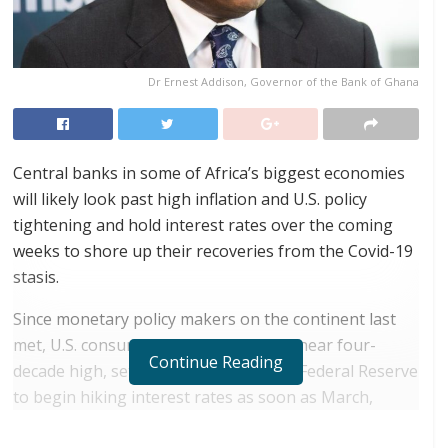
Dr Ernest Addison, Governor of the Bank of Ghana
Central banks in some of Africa’s biggest economies
will likely look past high inflation and U.S. policy
tightening and hold interest rates over the coming
weeks to shore up their recoveries from the Covid-19
stasis.
Since monetary policy makers on the continent last
met, U.S. consumer prices soared to a near four-
Continue Reading
decade high, setting the stage for the Federal Reserve
to begin hiking interest rates as soon as March,
which could lead to a sell-off of emerging-market