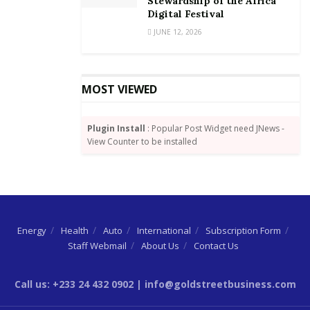
Stewardship of the Africa
Digital Festival
JUNE 12, 2026
MOST VIEWED
Plugin Install
: Popular Post Widget need JNews -
View Counter to be installed
Energy
Health
Auto
International
Subscription Form
Staff Webmail
About Us
Contact Us
Call us: +233 24 432 0902 | info@goldstreetbusiness.com