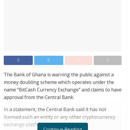
The Bank of Ghana is warning the public against a
money doubling scheme which operates under the
name “BitCash Currency Exchange” and claims to have
approval from the Central Bank.
In a statement, the Central Bank said it has not
licensed such an entity or any other cryptocurrency
exchange platform.
Continue Reading