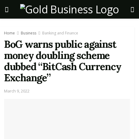
Home
Business
Banking and Finance
BoG warns public against
money doubling scheme
dubbed “BitCash Currency
Exchange”
March 9, 2022