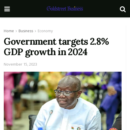
Home
Business
Economy
Government targets 2.8%
GDP growth in 2024
November 15, 2023