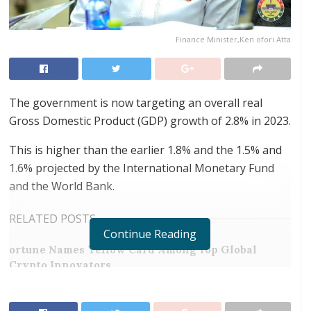
Finance Minister,Ken ofori Atta
The government is now targeting an overall real
Gross Domestic Product (GDP) growth of 2.8% in 2023.
This is higher than the earlier 1.8% and the 1.5% and
1.6% projected by the International Monetary Fund
and the World Bank.
RELATED POSTS
Continue Reading
ortune Names Yellow Card Among Top Global
Crypto Innovators
Digital Foundation Africa Confirms Sole
Ownership and Stewardship of the Africa Digital