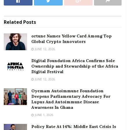
Festival
Non-Oil real GDP is estimated to grow at an average
Related
Posts
rate of 2.1%.
ortune Names Yellow Card Among Top
Presenting the 2024 Budget, the Finance Minister,
Global Crypto Innovators
Ken Ofori-Atta, said real GDP growth averaged 3.2% in
JUNE 12, 2026
first half of 2023 compared to 2.9% in same period in
Digital Foundation Africa Confirms Sole
2022, signalling a strong rebound.
Ownership and Stewardship of the Africa
Digital Festival
“Robust growth in the Services (average. 6.3%) and
JUNE 12, 2026
Agriculture (average. 6.2%) sectors were the key
drivers”, he stressed.
Oyemam Autoimmune Foundation
Deepens Parliamentary Advocacy For
The Finance Minister said “The macroeconomic
Lupus And Autoimmune Disease
Awareness In Ghana
adjustment policies under the IMF-supported PC-PEG,
JUNE 1, 2026
combined with wide-ranging reforms and the
comprehensive debt exchange programme, are
Policy Rate At 14%: Middle East Crisis Is