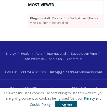
MOST VIEWED
Source:
Joy Business
Plugin Install
: Popular Post Widget need JNews -
Tags:
Finance Minister
GDP growth
Ken Ofori-Atta
View Counter to be installed
Energy
Health
Auto
International
Subscription Form
Staff Webmail
About Us
Contact Us
Call us: +233 24 432 0902 | info@goldstreetbusiness.com
© Copyright © 2020
goldstreetbusiness.com
. All Rights Reserved.
This website uses cookies. By continuing to use this website you
are giving consent to cookies being used. Visit our
Privacy and
Cookie Policy
.
I Agree