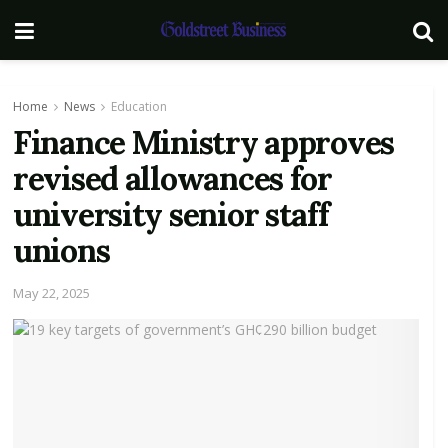
Home
News
Education
Finance Ministry approves
revised allowances for
university senior staff
unions
May 22, 2025