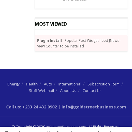
MOST VIEWED
Plugin Install
: Popular Post Widget need JNews -
View Counter to be installed
Energy
Health
Auto
International
Subscription Form
Staff Webmail
About Us
Contact Us
Call us: +233 24 432 0902 | info@goldstreetbusiness.com
© Copyright © 2020
goldstreetbusiness.com
. All Rights Reserved.