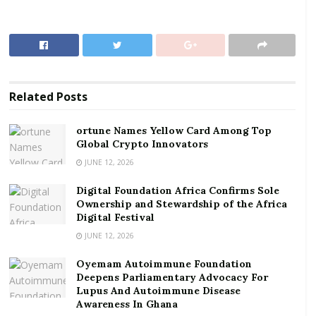
Crypto Innovators
Digital Foundation Africa Confirms Sole
Ownership and Stewardship of the Africa Digital
Festival
Related
Posts
The approval, dated May 21, 2025, was granted to the
Senior Staff Association–University of Ghana (SSA-
ortune Names Yellow Card Among Top
UoG), the Federation of Senior Staff Associations of
Global Crypto Innovators
Ghana (FUSSAG), and the Technical University
JUNE 12, 2026
Administrators’ Association of Ghana (TUAAG).
Digital Foundation Africa Confirms Sole
Ownership and Stewardship of the Africa
SSA-UoG-Letter
Download
Digital Festival
The implementation takes retrospective effect from
JUNE 12, 2026
November 1, 2024.
Oyemam Autoimmune Foundation
This is contained in a statement signed by Finance
Deepens Parliamentary Advocacy For
Lupus And Autoimmune Disease
Minister Dr. Cassiel Ato Forson.
Awareness In Ghana