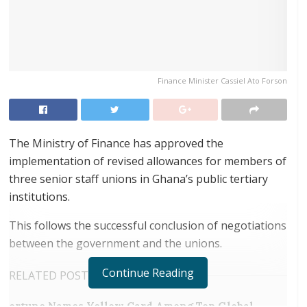
Finance Minister Cassiel Ato Forson
The Ministry of Finance has approved the
implementation of revised allowances for members of
three senior staff unions in Ghana’s public tertiary
institutions.
This follows the successful conclusion of negotiations
between the government and the unions.
Continue Reading
RELATED POSTS
ortune Names Yellow Card Among Top Global