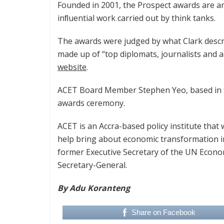
Founded in 2001, the Prospect awards are a
inﬂuential work carried out by think tanks.
The awards were judged by what Clark descri
made up of “top diplomats, journalists and a
website
.
ACET Board Member Stephen Yeo, based in t
awards ceremony.
ACET is an Accra-based policy institute tha
help bring about economic transformation in 
former Executive Secretary of the UN Econ
Secretary-General.
By Adu Koranteng
Share on Facebook