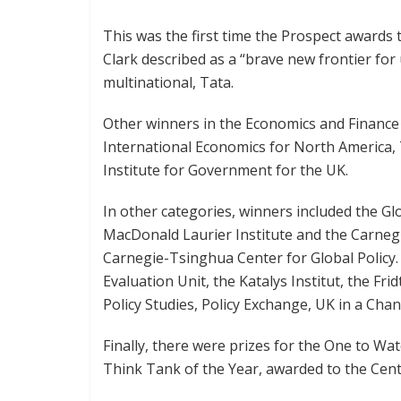
This was the first time the Prospect awards 
Clark described as a “brave new frontier fo
multinational, Tata.
Other winners in the Economics and Finance 
International Economics for North America,
Institute for Government for the UK.
In other categories, winners included the G
MacDonald Laurier Institute and the Carneg
Carnegie-Tsinghua Center for Global Policy
Evaluation Unit, the Katalys Institut, the Fr
Policy Studies, Policy Exchange, UK in a Ch
Finally, there were prizes for the One to Wat
Think Tank of the Year, awarded to the Cen