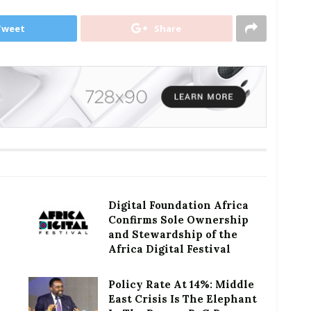
Tweet
Share
Digital Foundation Africa
Confirms Sole Ownership
and Stewardship of the
Africa Digital Festival
Policy Rate At 14%: Middle
East Crisis Is The Elephant