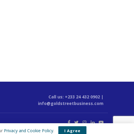
Call us: +233 24 432 0902 |
info@goldstreetbusiness.com
ur
Privacy and Cookie Policy
.
I Agree