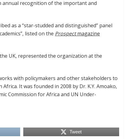
n annual recognition of the important and
bed as a “star-studded and distinguished” panel
cademics”, listed on the
Prospect
magazine
he UK, represented the organization at the
t works with policymakers and other stakeholders to
Africa. It was founded in 2008 by Dr. K.Y. Amoako,
omic Commission for Africa and UN Under-
Tweet