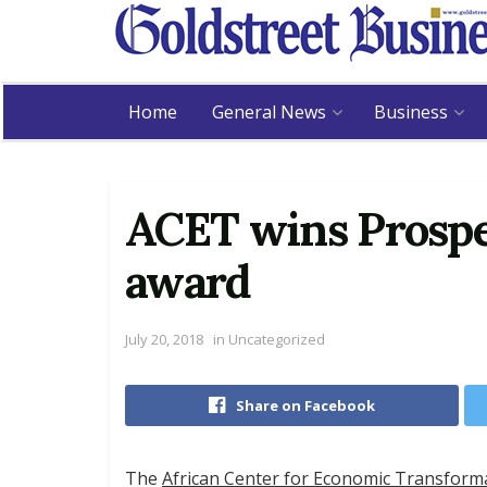
Home
General News
Business
ACET wins Prospe
award
July 20, 2018
in
Uncategorized
Share on Facebook
The
African Center for Economic Transform