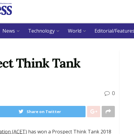
News
Technology
World
Editorial/Feature
ct Think Tank
0
Share on Twitter
ation (ACET)
has won a Prospect Think Tank 2018