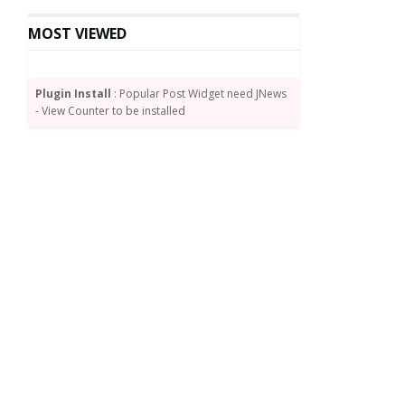
MOST VIEWED
Plugin Install
: Popular Post Widget need JNews
- View Counter to be installed