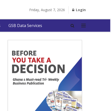
Friday, August 7, 2026
Login
s
GSB Data Services