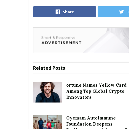
Share
Related
Posts
ortune Names Yellow Card
Among Top Global Crypto
Innovators
Oyemam Autoimmune
Foundation Deepens