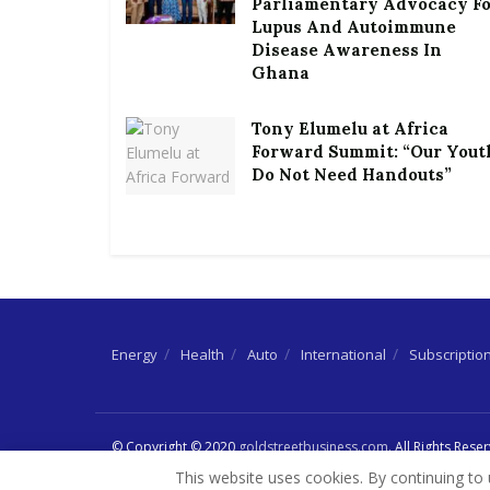
Parliamentary Advocacy F
Lupus And Autoimmune
Disease Awareness In
Ghana
Tony Elumelu at Africa
Forward Summit: “Our Yout
Do Not Need Handouts”
Energy
Health
Auto
International
Subscriptio
© Copyright © 2020
goldstreetbusiness.com
. All Rights Rese
This website uses cookies. By continuing to 