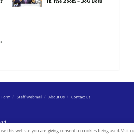
or
In The Room – BoG Boss
h
n Form
Staff Webmail
About Us
Contact Us
rved.
use this website you are giving consent to cookies being used. Visit o