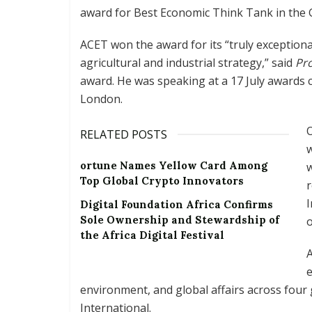
award for Best Economic Think Tank in the G
ACET won the award for its “truly exceptiona
agricultural and industrial strategy,” said
Pr
award. He was speaking at a 17 July awards c
London.
O
RELATED POSTS
w
ortune Names Yellow Card Among
w
Top Global Crypto Innovators
r
I
Digital Foundation Africa Confirms
Sole Ownership and Stewardship of
o
the Africa Digital Festival
A
e
environment, and global affairs across four
International.