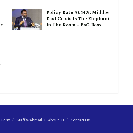
Policy Rate At 14%: Middle
East Crisis Is The Elephant
or
In The Room – BoG Boss
h
n Form
Staff Webmail
About Us
Contact Us