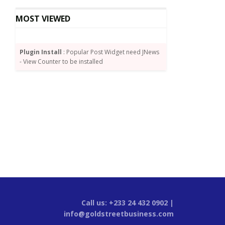
MOST VIEWED
Plugin Install
: Popular Post Widget need JNews
- View Counter to be installed
Call us: +233 24 432 0902 |
info@goldstreetbusiness.com