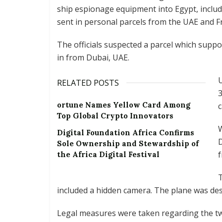
ship espionage equipment into Egypt, includ
sent in personal parcels from the UAE and F
The officials suspected a parcel which supp
in from Dubai, UAE.
U
RELATED POSTS
3
ortune Names Yellow Card Among
c
Top Global Crypto Innovators
W
Digital Foundation Africa Confirms
D
Sole Ownership and Stewardship of
f
the Africa Digital Festival
T
included a hidden camera. The plane was des
Legal measures were taken regarding the tw