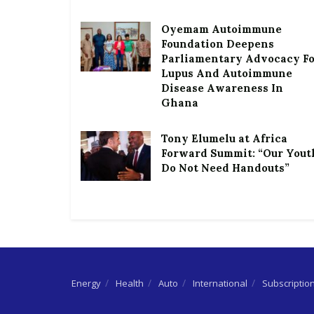
Oyemam Autoimmune
Foundation Deepens
Parliamentary Advocacy F
Lupus And Autoimmune
Disease Awareness In
Ghana
Tony Elumelu at Africa
Forward Summit: “Our Yout
Do Not Need Handouts”
Energy
Health
Auto
International
Subscriptio