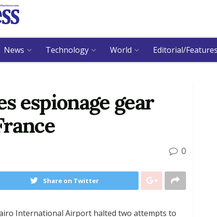
News
Technology
World
Editorial/Feature
zes espionage gear
France
0
Share on Twitter
airo International Airport halted two attempts to