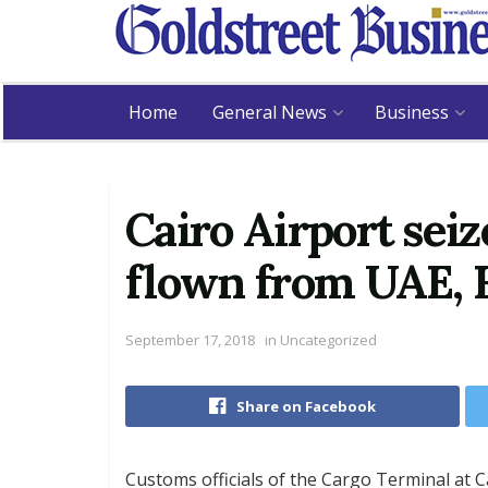
Home
General News
Business
Cairo Airport sei
flown from UAE, 
September 17, 2018
in
Uncategorized
Share on Facebook
Customs officials of the Cargo Terminal at C