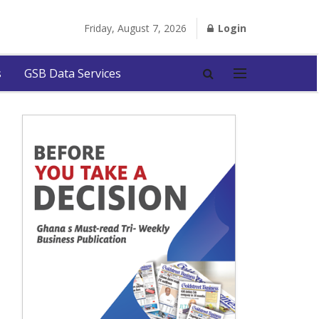
Friday, August 7, 2026
Login
s
GSB Data Services