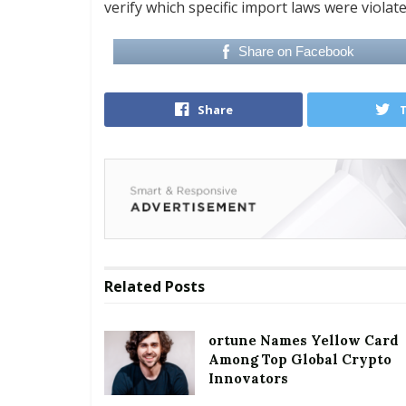
verify which specific import laws were violat
Share on Facebook
Share
Related
Posts
ortune Names Yellow Card
Among Top Global Crypto
Innovators