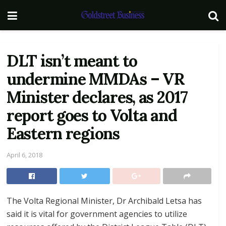
DLT isn’t meant to
undermine MMDAs – VR
Minister declares, as 2017
report goes to Volta and
Eastern regions
April 6, 2018
The Volta Regional Minister, Dr Archibald Letsa has
said it is vital for government agencies to utilize