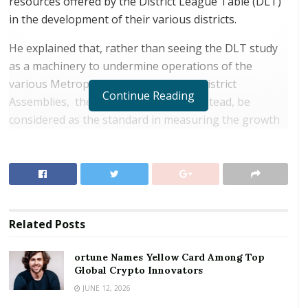
resources offered by the District League Table (DLT)
in the development of their various districts.
He explained that, rather than seeing the DLT study
as a machinery to undermine operations of the
various Metropolitan, Municipal and District
Continue Reading
Assemblies, the mechanism should instead, be
considered as the standard in measuring the growth
of the various districts and indigenes.
RELATED POSTS
ortune Names Yellow Card Among Top Global
Crypto Innovators
Related
Posts
Digital Foundation Africa Confirms Sole
Ownership and Stewardship of the Africa Digital
ortune Names Yellow Card Among Top
Festival
Global Crypto Innovators
JUNE 12, 2026
Dr Letsa was addressing dignitaries and participants