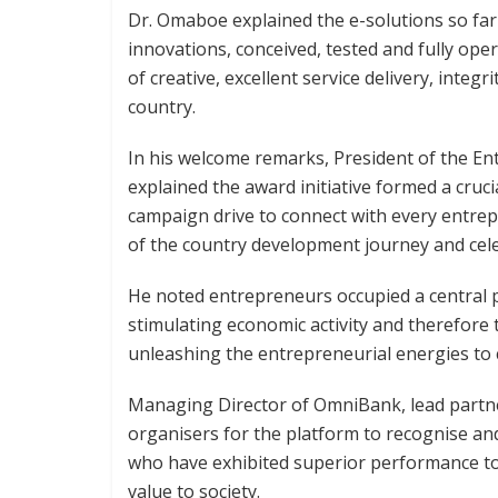
Dr. Omaboe explained the e-solutions so far
innovations, conceived, tested and fully ope
of creative, excellent service delivery, integ
country.
In his welcome remarks, President of the En
explained the award initiative formed a cruc
campaign drive to connect with every entrep
of the country development journey and celeb
He noted entrepreneurs occupied a central p
stimulating economic activity and therefore
unleashing the entrepreneurial energies to c
Managing Director of OmniBank, lead partn
organisers for the platform to recognise a
who have exhibited superior performance to 
value to society.