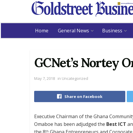
Home
General News
Business
GCNet’s Nortey O
May 7, 2018
in
Uncategorized
Share on Facebook
Executive Chairman of the Ghana Community
Omaboe has been adjudged the
Best ICT
a
the 8
Ghana Entrepreneurs and Corporate E
th