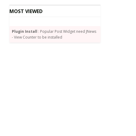
MOST VIEWED
Plugin Install
: Popular Post Widget need JNews
- View Counter to be installed