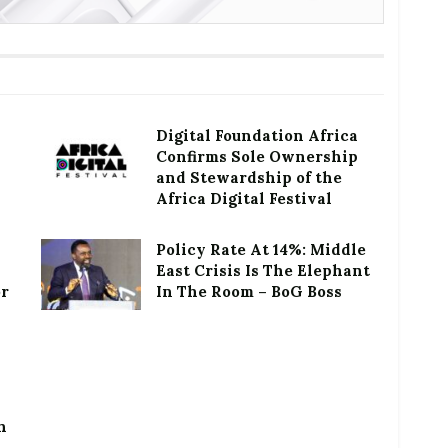
Digital Foundation Africa
Confirms Sole Ownership
and Stewardship of the
Africa Digital Festival
Policy Rate At 14%: Middle
East Crisis Is The Elephant
or
In The Room – BoG Boss
h