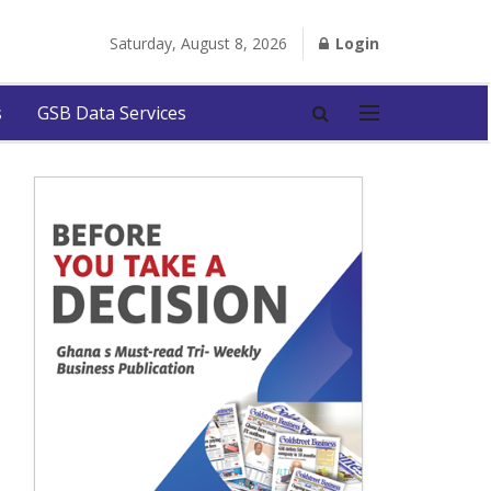
Saturday, August 8, 2026
Login
s
GSB Data Services