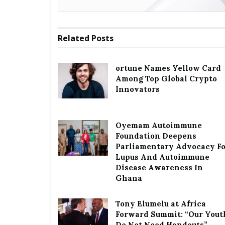
Related
Posts
ortune Names Yellow Card
Among Top Global Crypto
Innovators
Oyemam Autoimmune
Foundation Deepens
Parliamentary Advocacy F
Lupus And Autoimmune
Disease Awareness In
Ghana
Tony Elumelu at Africa
Forward Summit: “Our Yout
Do Not Need Handouts”