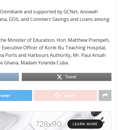
the Omnibank and supported by GCNet, Anowah
hana, GOIL and Commerz Savings and Loans among
 the Minister of Education, Hon. Matthew Prempeh,
 Executive Officer of Korle-Bu Teaching Hospital,
ana Ports and Harbours Authority, Mr. Paul Ansah
one Ghana, Madam Yolanda Cuba.
Tweet
Tweet
Share