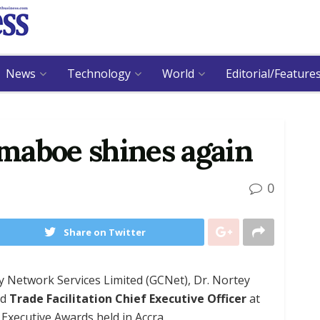
News
Technology
World
Editorial/Feature
maboe shines again
0
Share on Twitter
 Network Services Limited (GCNet), Dr. Nortey
nd
Trade Facilitation Chief Executive Officer
at
xecutive Awards held in Accra.