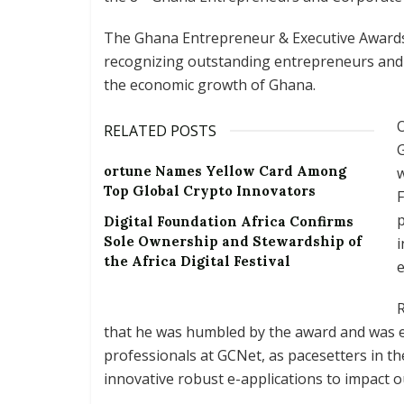
The Ghana Entrepreneur & Executive Awards 
recognizing outstanding entrepreneurs and 
the economic growth of Ghana.
RELATED POSTS
G
ortune Names Yellow Card Among
w
Top Global Crypto Innovators
F
p
Digital Foundation Africa Confirms
Sole Ownership and Stewardship of
i
the Africa Digital Festival
e
R
that he was humbled by the award and was e
professionals at GCNet, as pacesetters in t
innovative robust e-applications to impact o