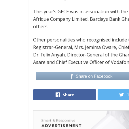
This year’s GECE was in association with 
Afrique Company Limited, Barclays Bank G
others.
Other personalities who recognised include
Registrar-General, Mrs. Jemima Oware, Chief
Dr. Felix Anyah, Director-General of the Gh
Asare and Chief Executive Officer of Vodaf
Share on Facebook
Share