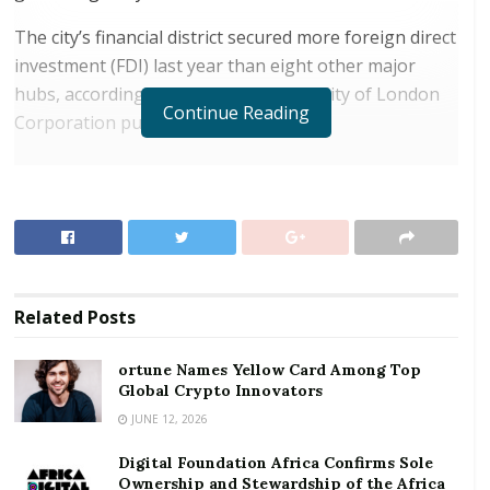
The city’s financial district secured more foreign direct
investment (FDI) last year than eight other major
hubs, according to a report from the City of London
Continue Reading
Corporation published Wednesday.
RELATED POSTS
ortune Names Yellow Card Among Top Global
Crypto Innovators
Digital Foundation Africa Confirms Sole
Ownership and Stewardship of the Africa Digital
Related
Posts
Festival
ortune Names Yellow Card Among Top
It said that
London
Global Crypto Innovators
secured 55 FDI projects in 2017 —
more than twice the number of those received
JUNE 12, 2026
by
New York
and Frankfurt. An FDI project is generally
Digital Foundation Africa Confirms Sole
an overseas investment into a new or existing project
Ownership and Stewardship of the Africa