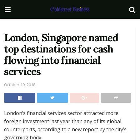
London, Singapore named
top destinations for cash
flowing into financial
services
October 19, 2018
London’s financial services sector attracted more
foreign investment last year than any of its global
counterparts, according to a new report by the city’s
governing body.