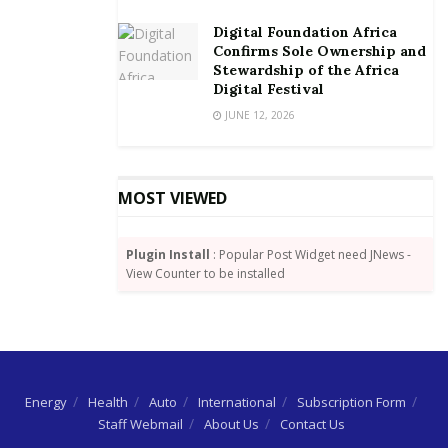
Entry for the AMVCAs is free and the closing date for
Digital Foundation Africa
submissions is the 30
of April 2018.
th
Confirms Sole Ownership and
Stewardship of the Africa
Digital Festival
JUNE 12, 2026
MOST VIEWED
Plugin Install
: Popular Post Widget need JNews -
View Counter to be installed
Energy
Health
Auto
International
Subscription Form
Staff Webmail
About Us
Contact Us