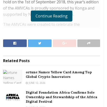
hold on the 1st of September 2018, this year’s edition
of the AMVCAs is proudly sponsored by Konga and
supported by Nokia and Heritage Bank.
Continue Reading
The AMVCAs were created to celebrate the
contribution of African filmmakers, actors and
technicians in the success of the continent’s film and
television industry and with the success of the
previous five editions, preparations are in top gear
for the 2018 edition. Entries for the AMVCAs opened
Related
Posts
on March, 1 and close on April, 30, 2018.
ortune Names Yellow Card Among Top
RELATED POSTS
Global Crypto Innovators
ortune Names Yellow Card Among Top Global
JUNE 12, 2026
Crypto Innovators
Digital Foundation Africa Confirms Sole
Digital Foundation Africa Confirms Sole
Ownership and Stewardship of the Africa
Digital Festival
Ownership and Stewardship of the Africa Digital