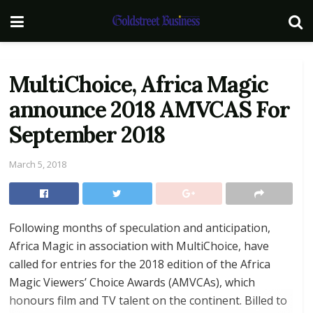
MultiChoice, Africa Magic
announce 2018 AMVCAS For
September 2018
March 5, 2018
Following months of speculation and anticipation,
Africa Magic in association with MultiChoice, have
called for entries for the 2018 edition of the Africa
Magic Viewers’ Choice Awards (AMVCAs), which
honours film and TV talent on the continent. Billed to