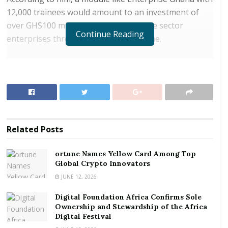
12,000 trainees would amount to an investment of
over GHS100 million annually to private sector
Continue Reading
enterprises through the NaBCo scheme.
RELATED POSTS
ortune Names Yellow Card Among Top Global
Crypto Innovators
Digital Foundation Africa Confirms Sole
Ownership and Stewardship of the Africa Digital
Related
Posts
Festival
ortune Names Yellow Card Among Top
Mr Anyass was speaking at the passing out ceremony
Global Crypto Innovators
NABCO trainees in Accra on Wednesday, October 17,
JUNE 12, 2026
2018.
Digital Foundation Africa Confirms Sole
Ownership and Stewardship of the Africa
He said the programme developed to safeguard the
Digital Festival
integrity of the new graduate employment Scheme,