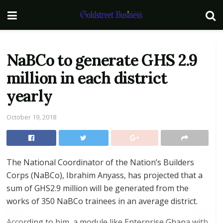
NaBCo to generate GHS 2.9
million in each district
yearly
October 19, 2018
The National Coordinator of the Nation’s Builders
Corps (NaBCo), Ibrahim Anyass, has projected that a
sum of GHS2.9 million will be generated from the
works of 350 NaBCo trainees in an average district.
According to him, a module like Enterprise Ghana with