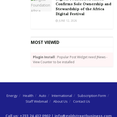
Confirms Sole Ownership and
Stewardship of the Africa
Digital Festival
JUNE 12, 2026
MOST VIEWED
Plugin Install
: Popular Post Widget need JNews -
View Counter to be installed
Energy
Health
Auto
International
Subscription Form
Staff Webmail
About Us
Contact Us
Call us: +233 24 432 0902 | info@goldstreetbusiness.com