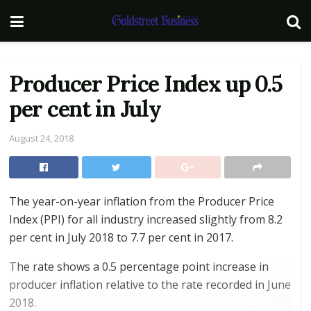
Producer Price Index up 0.5
per cent in July
August 24, 2018
The year-on-year inflation from the Producer Price
Index (PPI) for all industry increased slightly from 8.2
per cent in July 2018 to 7.7 per cent in 2017.
The rate shows a 0.5 percentage point increase in
producer inflation relative to the rate recorded in June
2018.