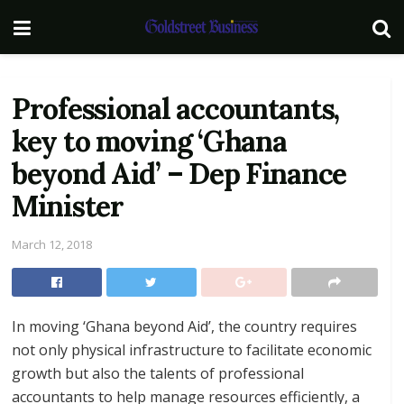
Professional accountants,
key to moving ‘Ghana
beyond Aid’ – Dep Finance
Minister
March 12, 2018
In moving ‘Ghana beyond Aid’, the country requires
not only physical infrastructure to facilitate economic
growth but also the talents of professional
accountants to help manage resources efficiently, a