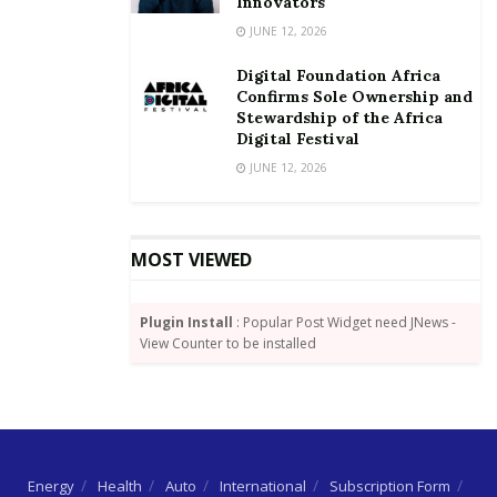
Innovators
JUNE 12, 2026
Digital Foundation Africa
Confirms Sole Ownership and
Stewardship of the Africa
Digital Festival
JUNE 12, 2026
MOST VIEWED
Plugin Install
: Popular Post Widget need JNews -
View Counter to be installed
Energy
Health
Auto
International
Subscription Form