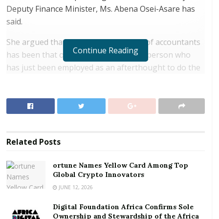
Deputy Finance Minister, Ms. Abena Osei-Asare has
said.
She argued that, general perceptions of accountants
Continue Reading
has been that of number crunchers; a person who
has just been employed as an afterthought to do the
books in order to meet regulatory obligations.
RELATED POSTS
ortune Names Yellow Card Among Top Global
Crypto Innovators
Related
Posts
Digital Foundation Africa Confirms Sole
Ownership and Stewardship of the Africa Digital
ortune Names Yellow Card Among Top
Festival
Global Crypto Innovators
JUNE 12, 2026
“These views are not accurate, as a qualified and
Digital Foundation Africa Confirms Sole
strategic minded accountant can be a great asset to a
Ownership and Stewardship of the Africa