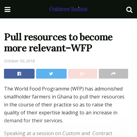
Pull resources to become
more relevant–WFP
October 30, 2018
The World Food Programme (WFP) has admonished
smallholder farmers in Ghana to pull their resources
in the course of their practice so as to raise the
quality of their expertise leading to an increase in
demand for their services.
Speaking at a session on Custom and Contract