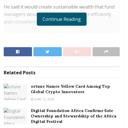
He said it would create sustainable wealth that fund
managers would be required to manage efficiently
Continue Reading
and competently.
RELATED POSTS
ortune Names Yellow Card Among Top Global
Crypto Innovators
Digital Foundation Africa Confirms Sole
Ownership and Stewardship of the Africa Digital
Related
Posts
Festival
ortune Names Yellow Card Among Top
Sheikh Al Zaabi was speaking at a business
Global Crypto Innovators
improvement workshop organised by the Ghana Gulf
JUNE 12, 2026
Chamber of Commerce (GGCC) in Accra.
Digital Foundation Africa Confirms Sole
Ownership and Stewardship of the Africa
The workshop which brought together various fund
Digital Festival
managers and institutions was to build the capacity of