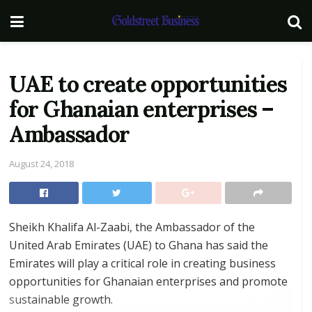
UAE to create opportunities
for Ghanaian enterprises –
Ambassador
August 24, 2018
Sheikh Khalifa Al-Zaabi, the Ambassador of the
United Arab Emirates (UAE) to Ghana has said the
Emirates will play a critical role in creating business
opportunities for Ghanaian enterprises and promote
sustainable growth.