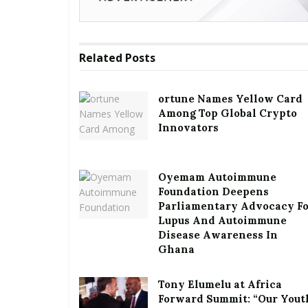
Related
Posts
ortune Names Yellow Card
Among Top Global Crypto
Innovators
Oyemam Autoimmune
Foundation Deepens
Parliamentary Advocacy F
Lupus And Autoimmune
Disease Awareness In
Ghana
Tony Elumelu at Africa
Forward Summit: “Our Yout