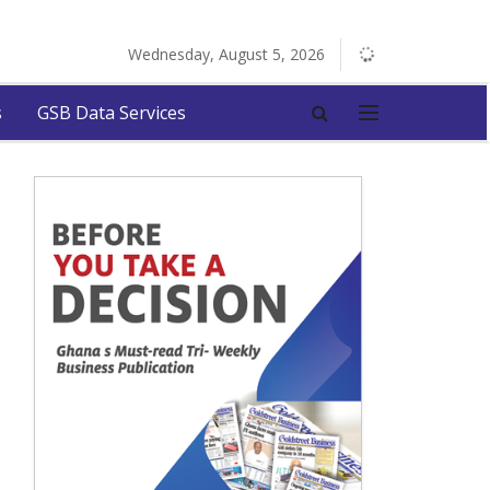
Wednesday, August 5, 2026
s
GSB Data Services