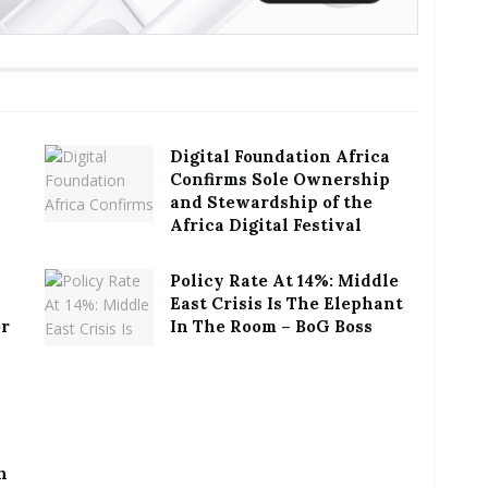
Digital Foundation Africa
Confirms Sole Ownership
and Stewardship of the
Africa Digital Festival
Policy Rate At 14%: Middle
East Crisis Is The Elephant
or
In The Room – BoG Boss
h