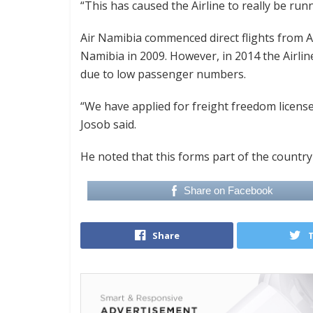
“This has caused the Airline to really be runn
Air Namibia commenced direct flights from 
Namibia in 2009. However, in 2014 the Airlin
due to low passenger numbers.
“We have applied for freight freedom licens
Josob said.
He noted that this forms part of the count
Share on Facebook
Share