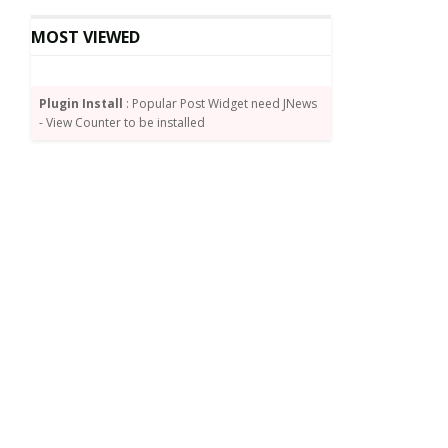
MOST VIEWED
Plugin Install
: Popular Post Widget need JNews
- View Counter to be installed