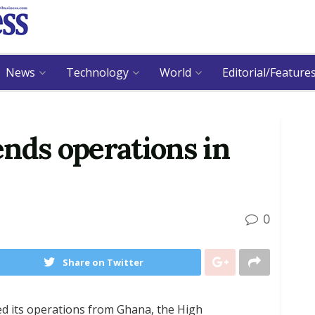
News
Technology
World
Editorial/Feature
nds operations in
0
Share on Twitter
ed its operations from Ghana, the High