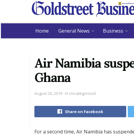
Home
General News
Business
Air Namibia suspe
Ghana
August 26, 2019
in
Uncategorized
Share on Facebook
For a second time, Air Namibia has suspend