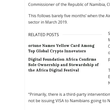
Commissioner of the Republic of Namibia, Ch
This follows barely five months’ when the Ai
sector in March 2019.
S
RELATED POSTS
M
ortune Names Yellow Card Among
C
Top Global Crypto Innovators
o
p
Digital Foundation Africa Confirms
Sole Ownership and Stewardship of
T
the Africa Digital Festival
E
N
“Primarily, there is a third-party interventi
not be issuing VISA to Namibians going to Ni