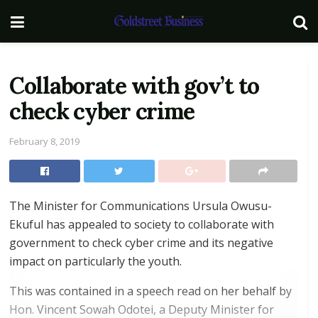
Collaborate with gov’t to
check cyber crime
February 8, 2019
The Minister for Communications Ursula Owusu-
Ekuful has appealed to society to collaborate with
government to check cyber crime and its negative
impact on particularly the youth.
This was contained in a speech read on her behalf by
Hon. Vincent Sowah Odotei, a Deputy Minister for