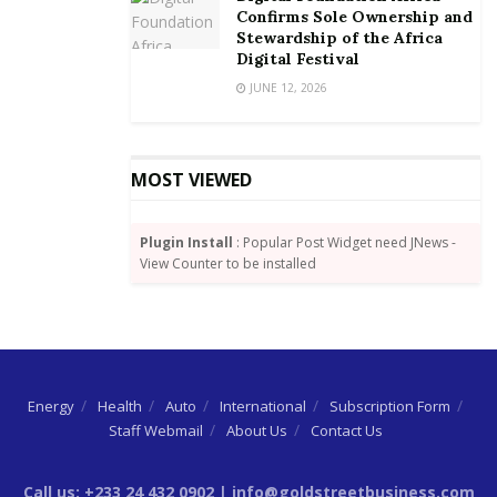
(OCEA)”.
Confirms Sole Ownership and
Stewardship of the Africa
Mrs. Owusu-Ekuful urged all to combat cyber threats
Digital Festival
and attacks through awareness creation and put in
JUNE 12, 2026
preventive measures to curb the menace of child
online abuse
MOST VIEWED
Plugin Install
: Popular Post Widget need JNews -
View Counter to be installed
Energy
Health
Auto
International
Subscription Form
Staff Webmail
About Us
Contact Us
Call us: +233 24 432 0902 | info@goldstreetbusiness.com