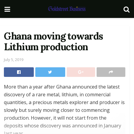
Ghana moving towards
Lithium production
July 5, 2019
More than a year after Ghana announced the latest
discovery of a rare metal, lithium, in commercial
quantities, a precious metals explorer and producer is
slowly but surely moving closer to commencing
production. However, it will not start from the
deposits whose discovery was announced in January
last year.