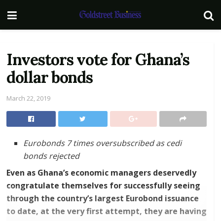
Investors vote for Ghana’s
dollar bonds
March 22, 2019
Eurobonds 7 times oversubscribed as cedi
bonds rejected
Even as Ghana’s economic managers deservedly
congratulate themselves for successfully seeing
through the country’s largest Eurobond issuance
to date, at the very first attempt, they are having