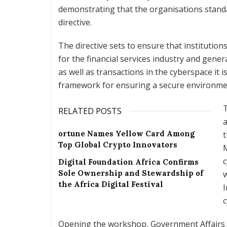
demonstrating that the organisations standa
directive.
The directive sets to ensure that institutio
for the financial services industry and gene
as well as transactions in the cyberspace it 
framework for ensuring a secure environme
T
RELATED POSTS
a
ortune Names Yellow Card Among
t
Top Global Crypto Innovators
M
c
Digital Foundation Africa Confirms
Sole Ownership and Stewardship of
w
the Africa Digital Festival
I
c
Opening the workshop, Government Affairs D