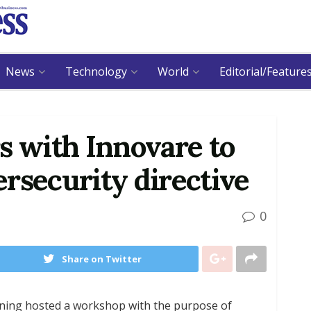
News
Technology
World
Editorial/Feature
s with Innovare to
rsecurity directive
0
Share on Twitter
rning hosted a workshop with the purpose of