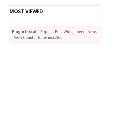
MOST VIEWED
Plugin Install
: Popular Post Widget need JNews
- View Counter to be installed