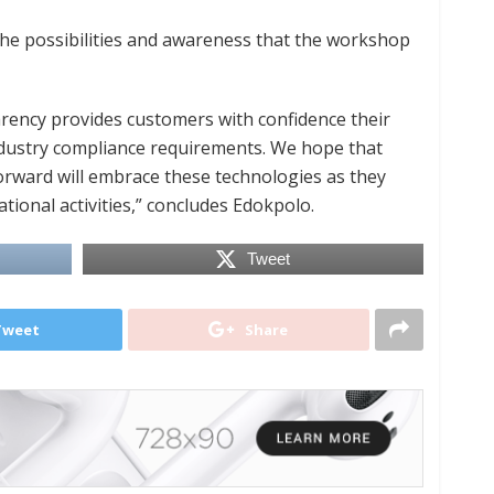
the possibilities and awareness that the workshop
rency provides customers with confidence their
industry compliance requirements. We hope that
orward will embrace these technologies as they
tional activities,” concludes Edokpolo.
Tweet
Tweet
Share