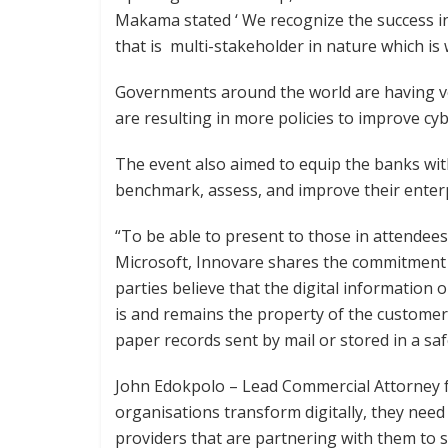
Makama stated ‘ We recognize the success i
that is multi-stakeholder in nature which is 
Governments around the world are having ver
are resulting in more policies to improve cy
The event also aimed to equip the banks wit
benchmark, assess, and improve their ente
“To be able to present to those in attendees 
Microsoft, Innovare shares the commitment to
parties believe that the digital information
is and remains the property of the customer 
paper records sent by mail or stored in a sa
John Edokpolo – Lead Commercial Attorney 
organisations transform digitally, they need 
providers that are partnering with them to 