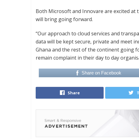
Both Microsoft and Innovare are excited at 
will bring going forward.
“Our approach to cloud services and transpa
data will be kept secure, private and meet 
Ghana and the rest of the continent going f
remain complaint in their day to day organisa
Share on Facebook
Share