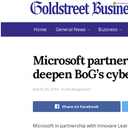
Home
General News
Business
Microsoft partner
deepen BoG’s cybe
March 29, 2019
in
Uncategorized
Share on Facebook
Microsoft in partnership with Innovare Lea