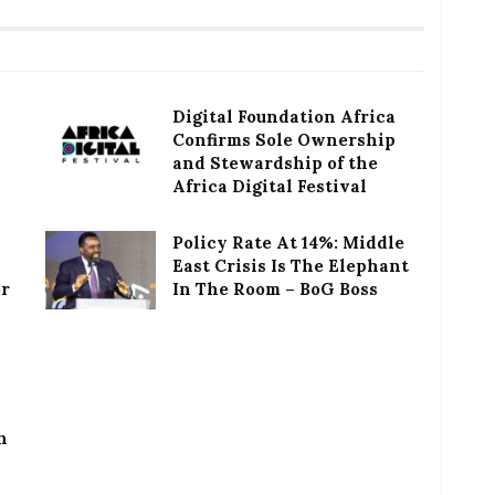
Digital Foundation Africa
Confirms Sole Ownership
and Stewardship of the
Africa Digital Festival
Policy Rate At 14%: Middle
East Crisis Is The Elephant
or
In The Room – BoG Boss
h