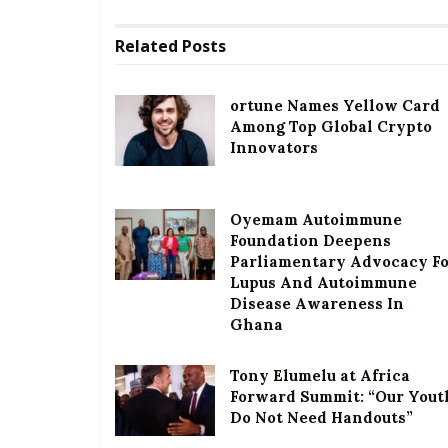
Related
Posts
ortune Names Yellow Card
Among Top Global Crypto
Innovators
Oyemam Autoimmune
Foundation Deepens
Parliamentary Advocacy F
Lupus And Autoimmune
Disease Awareness In
Ghana
Tony Elumelu at Africa
Forward Summit: “Our Yout
Do Not Need Handouts”