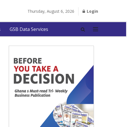
Thursday, August 6, 2026
Login
s
GSB Data Services