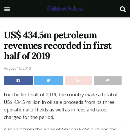
US$ 434.5m petroleum
revenues recorded in first
half of 2019
August 16, 2019
For the first half of 2019, the country made a total of
US$ 434.5 million in oil sale proceeds from its three
operational oil fields as well as in fees and taxes
charged for the period.
A report from the Bank of Ghana (BoG) outlines the