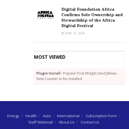
Digital Foundation Africa
Confirms Sole Ownership and
Stewardship of the Africa
Digital Festival
JUNE 12, 2026
MOST VIEWED
Plugin Install
: Popular Post Widget need JNews -
View Counter to be installed
Energy
Health
Auto
International
Subscription Form
Staff Webmail
About Us
Contact Us