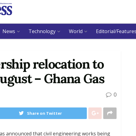
News
Technology
World
Editorial/Feature
ship relocation to
August – Ghana Gas
0
Share on Twitter
s announced that civil engineering works being