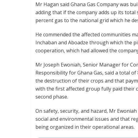
Mr Hagan said Ghana Gas Company was buildin
adding that if the company adds up its total s
percent gas to the national grid which he des
He commended the affected communities ma
Inchaban and Aboadze through which the pip
cooperation, which had allowed the company
Mr Joseph Ewoniah, Senior Manager for Com
Responsibility for Ghana Gas, said a total 
the destruction of their crops and that pa
with the first affected group fully paid thei
second phase.
On safety, security, and hazard, Mr Ewoniah
social and environmental issues and that r
being organized in their operational areas.