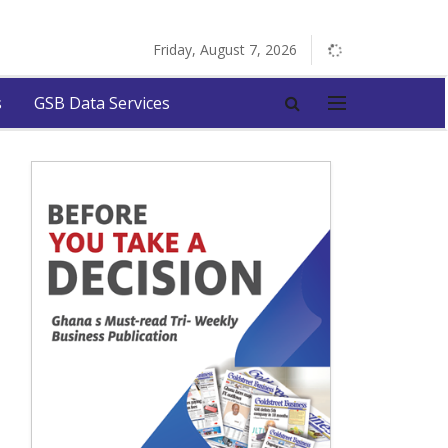
Friday, August 7, 2026
s
GSB Data Services