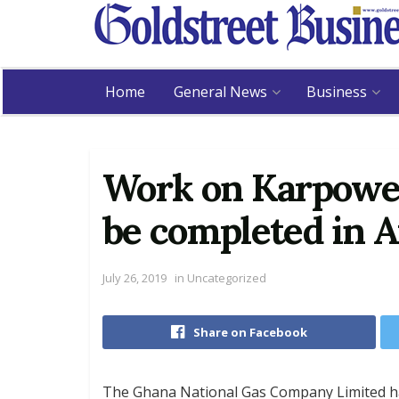
Home
General News
Business
Work on Karpower
be completed in 
July 26, 2019
in
Uncategorized
Share on Facebook
The Ghana National Gas Company Limited ha