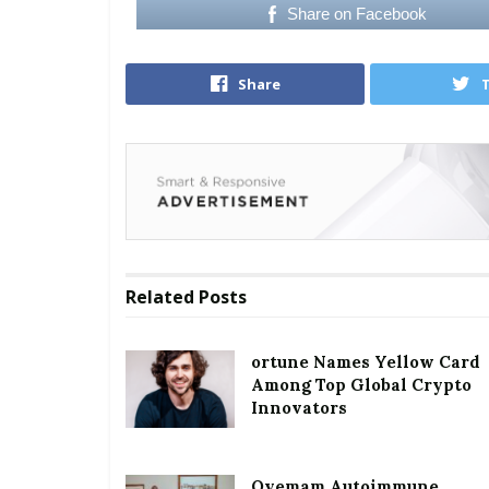
Share on Facebook
Share
Related
Posts
ortune Names Yellow Card
Among Top Global Crypto
Innovators
Oyemam Autoimmune