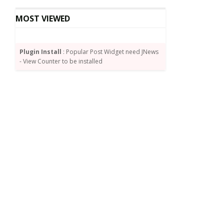
MOST VIEWED
Plugin Install
: Popular Post Widget need JNews
- View Counter to be installed