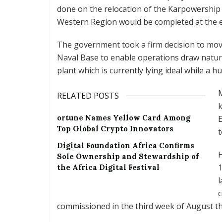
done on the relocation of the Karpowership
Western Region would be completed at the e
The government took a firm decision to mo
Naval Base to enable operations draw natu
plant which is currently lying ideal while a h
RELATED POSTS
k
ortune Names Yellow Card Among
E
Top Global Crypto Innovators
t
Digital Foundation Africa Confirms
H
Sole Ownership and Stewardship of
1
the Africa Digital Festival
l
c
commissioned in the third week of August th