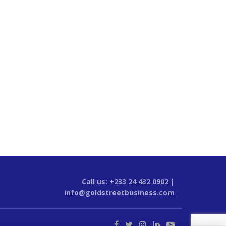
Call us: +233 24 432 0902 |
info@goldstreetbusiness.com