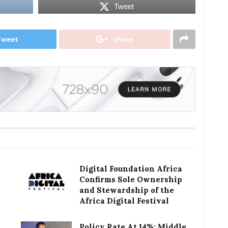
Tweet
Tweet
Share
Digital Foundation Africa
Confirms Sole Ownership
and Stewardship of the
Africa Digital Festival
Policy Rate At 14%: Middle