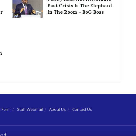
East Crisis Is The Elephant
or
In The Room – BoG Boss
h
n Form
Staff Webmail
About Us
Contact Us
rved.