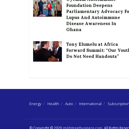
Foundation Deepens
Parliamentary Advocacy F
Lupus And Autoimmune
Disease Awareness In
Ghana
Tony Elumelu at Africa
Forward Summit: “Our Yout
Do Not Need Handouts”
Energy
Health
Auto
International
Subscriptio
© Copyright © 2020
goldstreetbusiness.com
. All Rights Rese