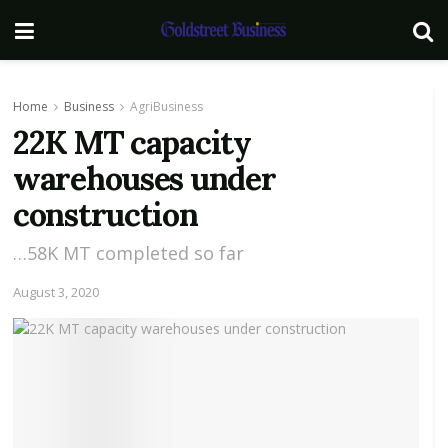
Home
Business
AgriBusiness
22K MT capacity
warehouses under
construction
…58K MT completed so far
August 3, 2020