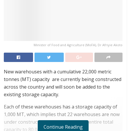
Minister of Food and Agriculture (MoFA), Dr Afriyie Akoto
New warehouses with a cumulative 22,000 metric
tonnes (MT) capacity are currently being constructed
across the country and will soon be added to the
existing storage capacity.
Each of these warehouses has a storage capacity of
1,000 MT, which implies that 22 warehouses are now
under construction. This will bring the entire total
Continue Reading
capacity to 80,000 MT.