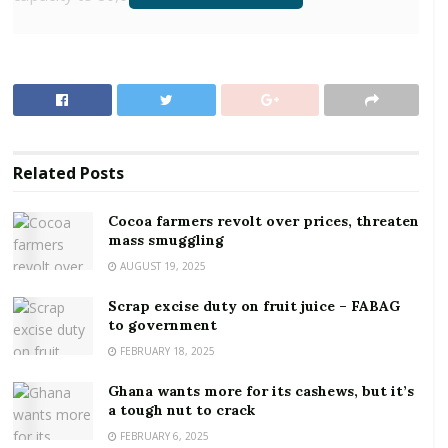
RELATED POSTS
Cocoa farmers revolt over prices, threaten mass
smuggling
Scrap excise duty on fruit juice – FABAG to
government
Related
Posts
Altogether, 80 warehouses were initially earmarked
Cocoa farmers revolt over prices, threaten
mass smuggling
for construction, with 50 of them under the One
AUGUST 19, 2025
District One Warehouse initiative and the remaining
30 being directly provided by Government.
Scrap excise duty on fruit juice – FABAG
to government
Regarding the warehouses under the One District
FEBRUARY 18, 2025
One Warehouse initiative, 41, representing 82
percent have been completed and are ready to be
Ghana wants more for its cashews, but it’s
a tough nut to crack
handed over to the Ministry of Food and Agriculture
FEBRUARY 6, 2025
and the National Food and Buffer Stock Company