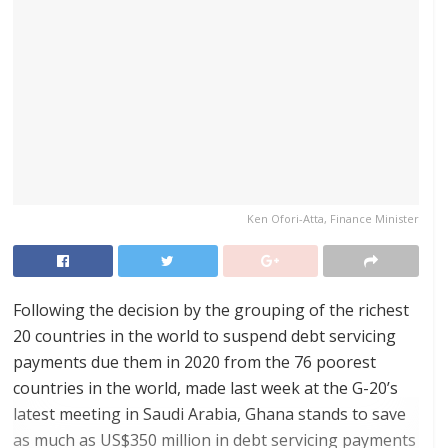
Ken Ofori-Atta, Finance Minister
Following the decision by the grouping of the richest
20 countries in the world to suspend debt servicing
payments due them in 2020 from the 76 poorest
countries in the world, made last week at the G-20’s
latest meeting in Saudi Arabia, Ghana stands to save
as much as US$350 million in debt servicing payments