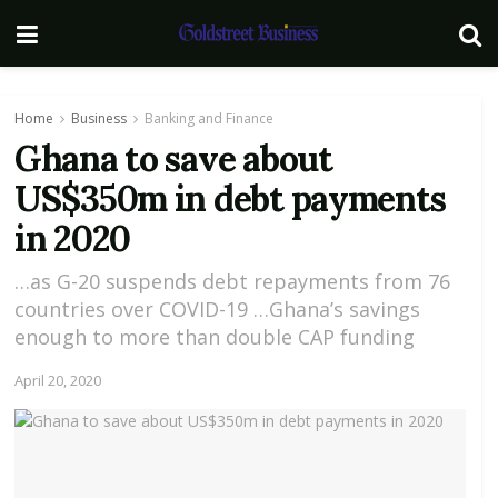
Home
Business
Banking and Finance
Ghana to save about
US$350m in debt payments
in 2020
…as G-20 suspends debt repayments from 76
countries over COVID-19 …Ghana’s savings
enough to more than double CAP funding
April 20, 2020