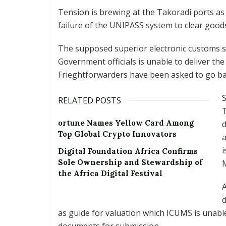
Tension is brewing at the Takoradi ports as
failure of the UNIPASS system to clear goods 
The supposed superior electronic customs 
Government officials is unable to deliver th
Frieghtforwarders have been asked to go ba
S
RELATED POSTS
T
ortune Names Yellow Card Among
d
Top Global Crypto Innovators
a
i
Digital Foundation Africa Confirms
Sole Ownership and Stewardship of
the Africa Digital Festival
A
as guide for valuation which ICUMS is unabl