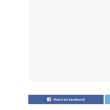
Share on Facebook