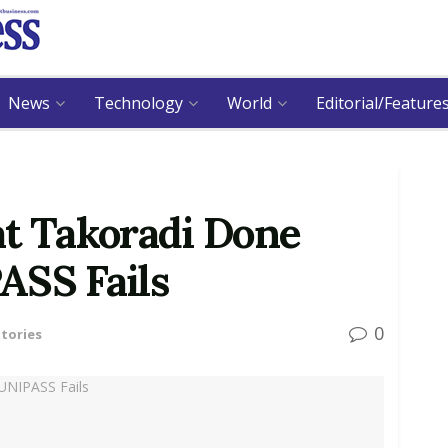
News
Technology
World
Editorial/Feature
at Takoradi Done
ASS Fails
0
tories