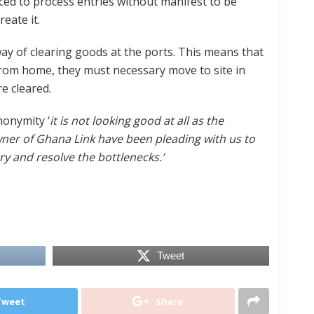
ced to process entries without manifest to be
eate it.
way of clearing goods at the ports. This means that
from home, they must necessary move to site in
e cleared.
onymity ‘
it is not looking good at all as the
er of Ghana Link have been pleading with us to
ry and resolve the bottlenecks.’
Tweet
Tweet
Share