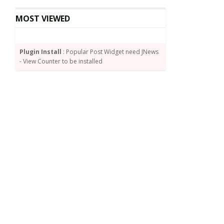
MOST VIEWED
Plugin Install
: Popular Post Widget need JNews
- View Counter to be installed