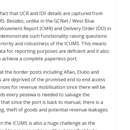
fact that UCR and IDF details are captured from
S. Besides, unlike in the GCNet / West Blue
 Movement Report (CMR) and Delivery Order (DO) in
demonstrate such functionality raising questions
iority and robustness of the ICUMS. This means
ata for reporting purposes are deficient and it also
to achieve a complete paperless port.
at the border posts including Aflao, Elubo and
s are deprived of the promised end to end access
ces for revenue mobilisation since there will be
eds every pesewa is needed to salvage the
 that since the port is back to manual, there is a
ng, theft of goods and potential revenue leakages.
in the ICUMS is also a huge challenge as the