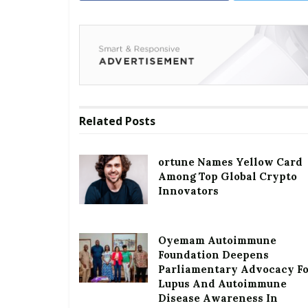
Related
Posts
ortune Names Yellow Card
Among Top Global Crypto
Innovators
Oyemam Autoimmune
Foundation Deepens
Parliamentary Advocacy F
Lupus And Autoimmune
Disease Awareness In