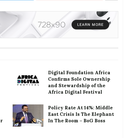
Digital Foundation Africa
Confirms Sole Ownership
and Stewardship of the
Africa Digital Festival
Policy Rate At 14%: Middle
East Crisis Is The Elephant
or
In The Room – BoG Boss