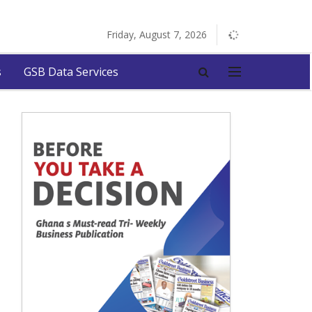
Friday, August 7, 2026
s
GSB Data Services