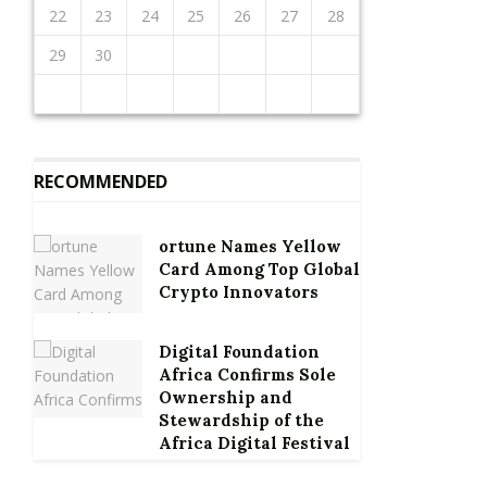
24
25
28
26
28
24
27
22
25
27
23
23
26
22
24
27
25
28
23
24
25
28
24
26
22
24
27
23
25
28
23
26
26
22
25
27
23
25
28
24
26
22
24
27
27
23
26
28
24
26
22
25
27
23
25
28
28
24
27
22
25
27
23
26
28
24
26
22
23
26
22
24
27
22
25
28
23
26
28
24
24
27
23
25
28
23
26
22
24
27
22
25
22
23
24
25
26
27
28
31
31
29
30
29
30
31
31
29
30
30
29
30
31
29
30
31
29
30
31
29
30
31
29
29
29
30
31
30
30
29
29
29
30
RECOMMENDED
ortune Names Yellow
Card Among Top Global
Crypto Innovators
Digital Foundation
Africa Confirms Sole
Ownership and
Stewardship of the
Africa Digital Festival