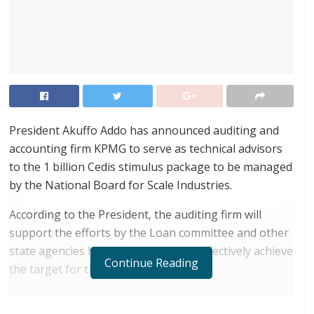
President Akuffo Addo has announced auditing and
accounting firm KPMG to serve as technical advisors
to the 1 billion Cedis stimulus package to be managed
by the National Board for Scale Industries.
According to the President, the auditing firm will
support the efforts by the Loan committee and other
state agencies handling the fund to effectively achieve
Continue Reading
the target for the program.
RELATED POSTS