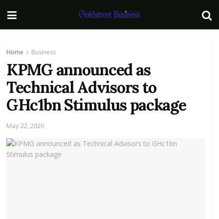
Home
Business
KPMG announced as
Technical Advisors to
GHc1bn Stimulus package
May 22, 2020