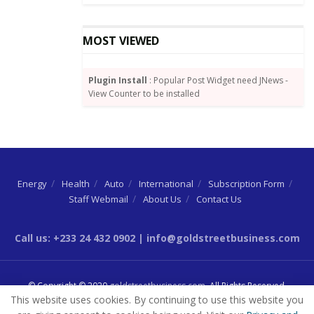
“Disbursement of the funds will be effected through
the participating banks. Transparency and
MOST VIEWED
accountability will be the hallmarks of the operation
of the Scheme,” he added.
Plugin Install
: Popular Post Widget need JNews -
View Counter to be installed
Energy
Health
Auto
International
Subscription Form
Staff Webmail
About Us
Contact Us
Call us: +233 24 432 0902 | info@goldstreetbusiness.com
© Copyright © 2020
goldstreetbusiness.com
. All Rights Reserved.
This website uses cookies. By continuing to use this website you