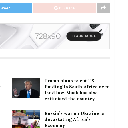
Tweet
Share
Trump plans to cut US
h
funding to South Africa over
land law. Musk has also
criticised the country
Russia’s war on Ukraine is
devastating Africa’s
Economy