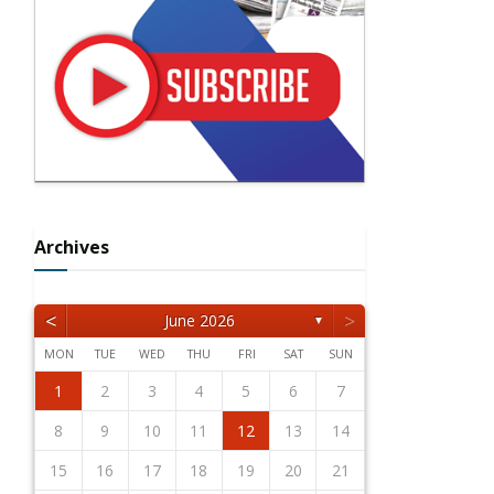
Archives
<
>
June 2026
▼
MON
TUE
WED
THU
FRI
SAT
SUN
3
4
7
5
7
3
6
1
4
6
2
2
5
1
3
6
4
7
2
3
4
7
3
5
1
3
6
2
4
7
2
5
5
1
4
6
2
4
7
3
5
1
3
6
6
2
5
7
3
5
1
4
6
2
4
7
7
3
6
1
4
6
2
5
7
3
5
1
2
5
1
3
6
1
4
7
2
5
7
3
3
6
2
4
7
2
5
1
3
6
1
4
1
2
3
4
5
6
7
10
11
14
12
14
10
13
11
13
12
10
13
11
14
10
11
14
10
12
10
13
11
14
12
12
11
13
11
14
10
12
10
13
13
12
14
10
12
11
13
11
14
14
10
13
11
13
12
14
10
12
12
10
13
11
14
12
14
10
10
13
11
14
12
10
13
11
8
9
9
8
9
8
9
9
8
9
8
9
8
9
8
9
8
9
8
8
9
9
9
8
8
8
9
10
11
12
13
14
17
18
21
19
21
17
20
15
18
20
16
16
19
15
17
20
18
21
16
17
18
21
17
19
15
17
20
16
18
21
16
19
19
15
18
20
16
18
21
17
19
15
17
20
20
16
19
21
17
19
15
18
20
16
18
21
21
17
20
15
18
20
16
19
21
17
19
15
16
19
15
17
20
15
18
21
16
19
21
17
17
20
16
18
21
16
19
15
17
20
15
18
15
16
17
18
19
20
21