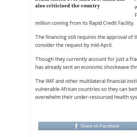
also criticised the country
w
F
million coming from its Rapid Credit Facility.
The financing still requires the approval of 
consider the request by mid-April.
Though they currently account for just a fra
has already sent an economic shockwave th
The IMF and other multilateral financial ins
vulnerable African countries so they can bett
overwhelm their under-resourced health sy
Share on Facebook