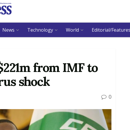
News
Technology
World
Editorial/Feature
$221m from IMF to
rus shock
0