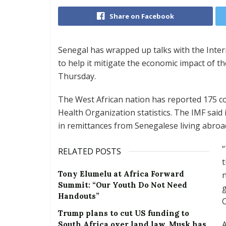
Share on Facebook
Senegal has wrapped up talks with the Inte
to help it mitigate the economic impact of t
Thursday.
The West African nation has reported 175 co
Health Organization statistics. The IMF said
in remittances from Senegalese living abroa
“
RELATED POSTS
Tony Elumelu at Africa Forward
n
Summit: “Our Youth Do Not Need
g
Handouts”
C
Trump plans to cut US funding to
A
South Africa over land law. Musk has