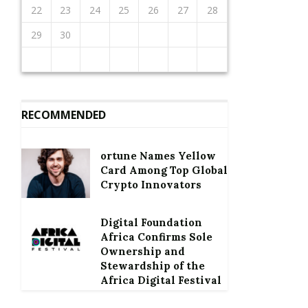
24
25
28
26
28
24
27
22
25
27
23
23
26
22
24
27
25
28
23
24
25
28
24
26
22
24
27
23
25
28
23
26
26
22
25
27
23
25
28
24
26
22
24
27
27
23
26
28
24
26
22
25
27
23
25
28
28
24
27
22
25
27
23
26
28
24
26
22
23
26
22
24
27
22
25
28
23
26
28
24
24
27
23
25
28
23
26
22
24
27
22
25
22
23
24
25
26
27
28
31
31
29
30
29
30
31
31
29
30
30
29
30
31
29
30
31
29
30
31
29
30
31
29
29
29
30
31
30
30
29
29
29
30
RECOMMENDED
ortune Names Yellow
Card Among Top Global
Crypto Innovators
Digital Foundation
Africa Confirms Sole
Ownership and
Stewardship of the
Africa Digital Festival