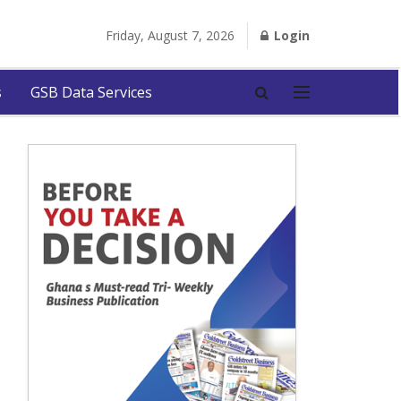
Friday, August 7, 2026
Login
s
GSB Data Services