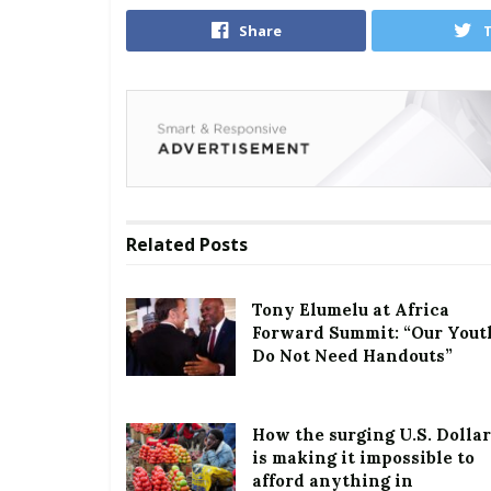
Share
Related
Posts
Tony Elumelu at Africa
Forward Summit: “Our Yout
Do Not Need Handouts”
How the surging U.S. Dollar
is making it impossible to
afford anything in