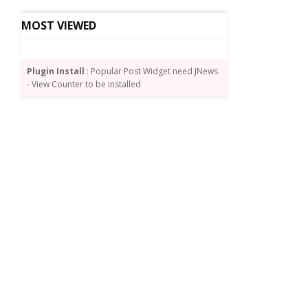
MOST VIEWED
Plugin Install
: Popular Post Widget need JNews
- View Counter to be installed