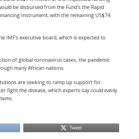
ould be disbursed from the Fund’s the Rapid
inancing Instrument, with the remaining US$74
the IMF’s executive board, which is expected to
ction of global coronavirus cases, the pandemic
rough many African nations.
titutions are seeking to ramp up support for
er fight the disease, which experts say could easily
stems.
Tweet