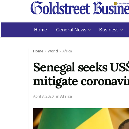
Home
General News
Business
Home
World
Africa
Senegal seeks US
mitigate coronavi
April 3, 2020
in
Africa