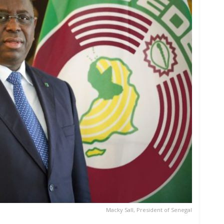
1
1
1
1
1
1
1
1
1
1
1
1
1
2
2
1
1
1
2
2
1
2
1
2
1
1
2
1
2
2
1
1
2
1
2
2
1
2
1
3
1
3
2
2
1
2
3
3
1
2
3
1
1
2
3
1
2
2
1
3
1
2
3
3
2
2
1
3
1
1
2
3
1
3
2
3
1
2
1
4
2
4
3
1
3
2
3
1
4
1
4
2
3
1
4
2
2
1
3
1
4
2
3
3
2
4
2
1
3
1
4
4
3
1
3
2
4
2
2
3
1
4
2
4
3
1
4
2
3
1
1
2
5
3
5
1
4
2
4
3
1
4
2
5
1
2
5
1
3
1
4
2
5
3
3
2
4
2
5
1
3
1
4
4
3
5
1
3
2
4
2
5
5
1
4
2
4
3
5
1
3
3
1
4
2
5
3
5
1
1
4
2
5
3
1
4
2
2
3
6
4
6
2
5
3
5
1
1
4
2
5
3
6
1
2
3
6
2
4
2
5
1
3
6
1
4
4
3
5
1
3
6
2
4
2
5
5
1
4
6
2
4
3
5
1
3
6
6
2
5
3
5
1
4
6
2
4
1
4
2
5
3
6
1
4
6
2
2
5
1
3
6
1
4
2
5
3
4
5
8
6
8
4
7
2
5
7
3
3
6
2
4
7
5
8
3
4
5
8
4
6
2
4
7
3
5
8
3
6
6
2
5
7
3
5
8
4
6
2
4
7
7
3
6
8
4
6
2
5
7
3
5
8
8
4
7
2
5
7
3
6
8
4
6
2
3
6
2
4
7
2
5
8
3
6
8
4
4
7
3
5
8
3
6
2
4
7
2
5
5
6
9
7
9
5
8
3
6
8
4
4
7
3
5
8
6
9
4
5
6
9
5
7
3
5
8
4
6
9
4
7
7
3
6
8
4
6
9
5
7
3
5
8
8
4
7
9
5
7
3
6
8
4
6
9
9
5
8
3
6
8
4
7
9
5
7
3
4
7
3
5
8
3
6
9
4
7
9
5
5
8
4
6
9
4
7
3
5
8
3
6
10
10
10
10
10
10
10
10
10
10
10
10
10
6
7
8
6
9
4
7
9
5
5
8
4
6
9
7
5
6
7
6
8
4
6
9
5
7
5
8
8
4
7
9
5
7
6
8
4
6
9
9
5
8
6
8
4
7
9
5
7
6
9
4
7
9
5
8
6
8
4
5
8
4
6
9
4
7
5
8
6
6
9
5
7
5
8
4
6
9
4
7
11
11
10
10
10
11
11
10
11
10
11
10
10
11
10
11
11
10
10
11
10
11
11
10
11
10
7
8
9
7
5
8
6
6
9
5
7
8
6
7
8
7
9
5
7
6
8
6
9
9
5
8
6
8
7
9
5
7
6
9
7
9
5
8
6
8
7
5
8
6
9
7
9
5
6
9
5
7
5
8
6
9
7
7
6
8
6
9
5
7
5
8
12
10
12
11
11
10
11
12
12
10
11
12
10
10
11
12
10
11
11
10
12
10
11
12
12
11
11
10
12
10
10
11
12
10
12
11
12
10
11
8
9
8
6
9
7
7
6
8
9
7
8
9
8
6
8
7
9
7
6
9
7
9
8
6
8
7
8
6
9
7
9
8
6
9
7
8
6
7
6
8
6
9
7
8
8
7
9
7
6
8
6
9
10
13
11
13
12
10
12
11
12
10
13
10
13
11
12
10
13
11
11
10
12
10
13
11
12
12
11
13
11
10
12
10
13
13
12
10
12
11
13
11
11
12
10
13
11
13
12
10
13
11
12
10
9
9
7
8
8
7
9
8
9
9
7
9
8
8
7
8
9
7
9
8
9
7
8
9
7
8
9
7
8
7
9
7
8
9
9
8
8
7
9
7
Macky Sall, President of Senegal
11
12
15
13
15
11
14
12
14
10
10
13
11
14
12
15
10
11
12
15
11
13
11
14
10
12
15
10
13
13
12
14
10
12
15
11
13
11
14
14
10
13
15
11
13
12
14
10
12
15
15
11
14
12
14
10
13
15
11
13
10
13
11
14
12
15
10
13
15
11
11
14
10
12
15
10
13
11
14
12
9
9
9
9
9
9
9
9
9
9
9
9
12
13
16
14
16
12
15
10
13
15
11
11
14
10
12
15
13
16
11
12
13
16
12
14
10
12
15
11
13
16
11
14
14
10
13
15
11
13
16
12
14
10
12
15
15
11
14
16
12
14
10
13
15
11
13
16
16
12
15
10
13
15
11
14
16
12
14
10
11
14
10
12
15
10
13
16
11
14
16
12
12
15
11
13
16
11
14
10
12
15
10
13
13
14
17
15
17
13
16
11
14
16
12
12
15
11
13
16
14
17
12
13
14
17
13
15
11
13
16
12
14
17
12
15
15
11
14
16
12
14
17
13
15
11
13
16
16
12
15
17
13
15
11
14
16
12
14
17
17
13
16
11
14
16
12
15
17
13
15
11
12
15
11
13
16
11
14
17
12
15
17
13
13
16
12
14
17
12
15
11
13
16
11
14
14
15
18
16
18
14
17
12
15
17
13
13
16
12
14
17
15
18
13
14
15
18
14
16
12
14
17
13
15
18
13
16
16
12
15
17
13
15
18
14
16
12
14
17
17
13
16
18
14
16
12
15
17
13
15
18
18
14
17
12
15
17
13
16
18
14
16
12
13
16
12
14
17
12
15
18
13
16
18
14
14
17
13
15
18
13
16
12
14
17
12
15
15
16
19
17
19
15
18
13
16
18
14
14
17
13
15
18
16
19
14
15
16
19
15
17
13
15
18
14
16
19
14
17
17
13
16
18
14
16
19
15
17
13
15
18
18
14
17
19
15
17
13
16
18
14
16
19
19
15
18
13
16
18
14
17
19
15
17
13
14
17
13
15
18
13
16
19
14
17
19
15
15
18
14
16
19
14
17
13
15
18
13
16
16
17
20
18
20
16
19
14
17
19
15
15
18
14
16
19
17
20
15
16
17
20
16
18
14
16
19
15
17
20
15
18
18
14
17
19
15
17
20
16
18
14
16
19
19
15
18
20
16
18
14
17
19
15
17
20
20
16
19
14
17
19
15
18
20
16
18
14
15
18
14
16
19
14
17
20
15
18
20
16
16
19
15
17
20
15
18
14
16
19
14
17