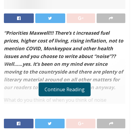
“Priorities Maxwell!!! There’s t increased fuel
prices, higher cost of living, rising inflation, not to
mention COVID, Monkeypox and other health
issues and you choose to write about “noise”??
Well……yes. It’s been on my mind ever since
moving to the countryside and there are plenty of
literary material around on all other matters for
our readers to educate themselves on anyway.
Continue Reading
What do you think of when you think of noise
pollution? In a country such as Ghana, one of the first
things that may come to mind may perhaps be the
loudspeakers of your neighbourhood church or
mosque, or perhaps the near-perpetual lack of quiet