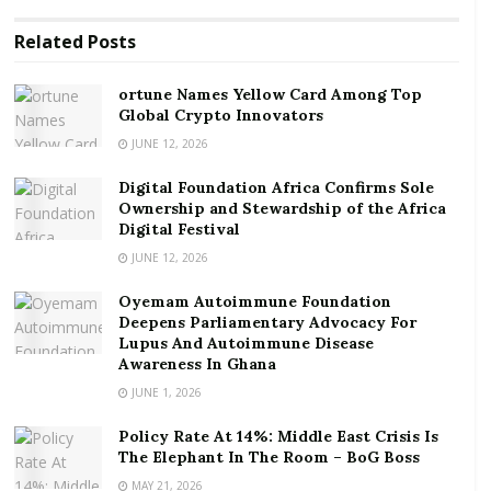
at the more central lorry stations like Accra-Circle and
Related
Posts
or Tudu. If you decided to jump continents and
countries and found yourself in say, Switzerland, you
ortune Names Yellow Card Among Top
would find quite quickly that the seemingly mundane
Global Crypto Innovators
and habitual act of flushing your toilet may get you
JUNE 12, 2026
very harshly told off by your fellow apartment
building cohabitants, or your landlord or landlady.
Digital Foundation Africa Confirms Sole
Ownership and Stewardship of the Africa
Apparently, in Switzerland, any flushing between
Digital Festival
10PM and 7PM is considered much too loud and
JUNE 12, 2026
classified as a disturbance and noise pollution.
Oyemam Autoimmune Foundation
Deepens Parliamentary Advocacy For
RELATED POSTS
Lupus And Autoimmune Disease
Awareness In Ghana
ortune Names Yellow Card Among Top Global
JUNE 1, 2026
Crypto Innovators
Digital Foundation Africa Confirms Sole
Policy Rate At 14%: Middle East Crisis Is
The Elephant In The Room – BoG Boss
Ownership and Stewardship of the Africa Digital
Festival
MAY 21, 2026