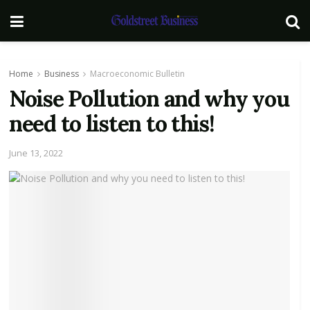
Home
Business
Macroeconomic Bulletin
Noise Pollution and why you
need to listen to this!
June 13, 2022